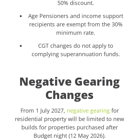
50% discount.
Age Pensioners and income support
recipients are exempt from the 30%
minimum rate.
CGT changes do not apply to
complying superannuation funds.
Negative Gearing
Changes
From 1 July 2027,
negative gearing
for
residential property will be limited to new
builds for properties purchased after
Budget night (12 May 2026).