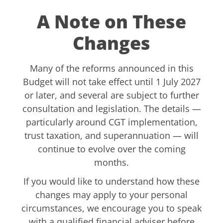
A Note on These
Changes
Many of the reforms announced in this
Budget will not take effect until 1 July 2027
or later, and several are subject to further
consultation and legislation. The details —
particularly around CGT implementation,
trust taxation, and superannuation — will
continue to evolve over the coming
months.
If you would like to understand how these
changes may apply to your personal
circumstances, we encourage you to speak
with a qualified financial adviser before