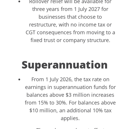
Rollover relief will be available for
three years from 1 July 2027 for
businesses that choose to
restructure, with no income tax or
CGT consequences from moving to a
fixed trust or company structure.
Superannuation
From 1 July 2026, the tax rate on
earnings in superannuation funds for
balances above $3 million increases
from 15% to 30%. For balances above
$10 million, an additional 10% tax
applies.