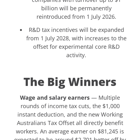
billion will be permanently
reintroduced from 1 July 2026.
R&D tax incentives will be expanded
from 1 July 2028, with increases to the
offset for experimental core R&D
activity.
The Big Winners
Wage and salary earners
— Multiple
rounds of income tax cuts, the $1,000
instant deduction, and the new Working
Australians Tax Offset all directly benefit
workers. An average earner on $81,245 is
expected to be around $2,701 better off by