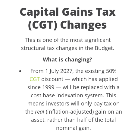
Capital Gains Tax
(CGT) Changes
This is one of the most significant
structural tax changes in the Budget.
What is changing?
From 1 July 2027, the existing 50%
CGT
discount — which has applied
since 1999 — will be replaced with a
cost base indexation system. This
means investors will only pay tax on
the
real
(inflation-adjusted) gain on an
asset, rather than half of the total
nominal gain.