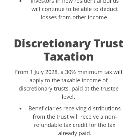
Investors in new residential builds
will continue to be able to deduct
losses from other income.
Discretionary Trust
Taxation
From 1 July 2028, a 30% minimum tax will
apply to the taxable income of
discretionary trusts, paid at the trustee
level.
Beneficiaries receiving distributions
from the trust will receive a non-
refundable tax credit for the tax
already paid.