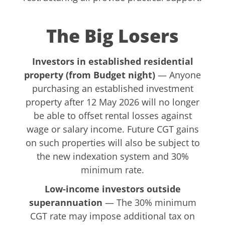
The Big Losers
Investors in established residential
property (from Budget night)
— Anyone
purchasing an established investment
property after 12 May 2026 will no longer
be able to offset rental losses against
wage or salary income. Future CGT gains
on such properties will also be subject to
the new indexation system and 30%
minimum rate.
Low-income investors outside
superannuation
— The 30% minimum
CGT rate may impose additional tax on