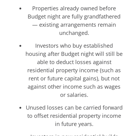
Properties already owned before
Budget night are fully grandfathered
— existing arrangements remain
unchanged.
Investors who buy established
housing after Budget night will still be
able to deduct losses against
residential property income (such as
rent or future capital gains), but not
against other income such as wages
or salaries.
Unused losses can be carried forward
to offset residential property income
in future years.