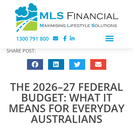
1300 791 800
SHARE POST:
THE 2026–27 FEDERAL
BUDGET: WHAT IT
MEANS FOR EVERYDAY
AUSTRALIANS