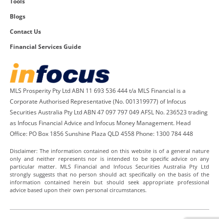
Tools
Blogs
Contact Us
Financial Services Guide
MLS Prosperity Pty Ltd ABN 11 693 536 444 t/a MLS Financial is a
Corporate Authorised Representative (No. 001319977) of Infocus
Securities Australia Pty Ltd ABN 47 097 797 049 AFSL No. 236523 trading
as Infocus Financial Advice and Infocus Money Management. Head
Office: PO Box 1856 Sunshine Plaza QLD 4558 Phone: 1300 784 448
Disclaimer: The information contained on this website is of a general nature
only and neither represents nor is intended to be specific advice on any
particular matter. MLS Financial and Infocus Securities Australia Pty Ltd
strongly suggests that no person should act specifically on the basis of the
information contained herein but should seek appropriate professional
advice based upon their own personal circumstances.