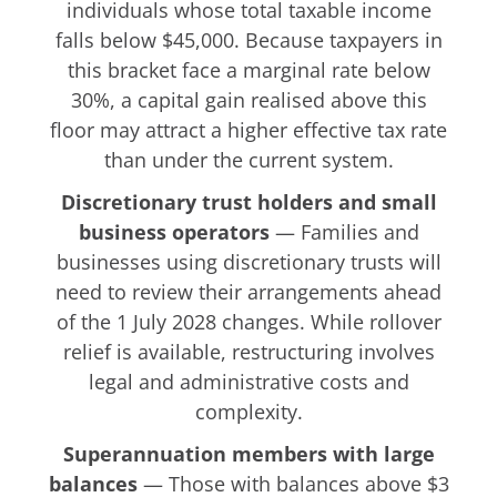
individuals whose total taxable income
falls below $45,000. Because taxpayers in
this bracket face a marginal rate below
30%, a capital gain realised above this
floor may attract a higher effective tax rate
than under the current system.
Discretionary trust holders and small
business operators
— Families and
businesses using discretionary trusts will
need to review their arrangements ahead
of the 1 July 2028 changes. While rollover
relief is available, restructuring involves
legal and administrative costs and
complexity.
Superannuation members with large
balances
— Those with balances above $3