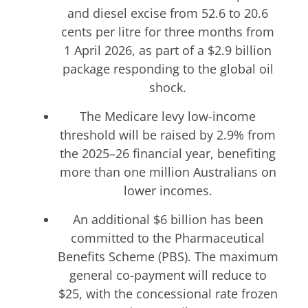
and diesel excise from 52.6 to 20.6
cents per litre for three months from
1 April 2026, as part of a $2.9 billion
package responding to the global oil
shock.
The Medicare levy low-income
threshold will be raised by 2.9% from
the 2025–26 financial year, benefiting
more than one million Australians on
lower incomes.
An additional $6 billion has been
committed to the Pharmaceutical
Benefits Scheme (PBS). The maximum
general co-payment will reduce to
$25, with the concessional rate frozen