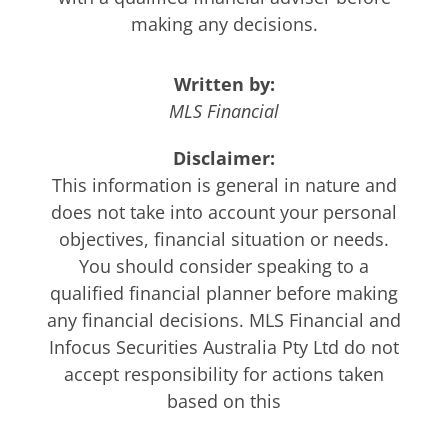
making any decisions.
Written by:
MLS Financial
Disclaimer:
This information is general in nature and
does not take into account your personal
objectives, financial situation or needs.
You should consider speaking to a
qualified financial planner before making
any financial decisions. MLS Financial and
Infocus Securities Australia Pty Ltd do not
accept responsibility for actions taken
based on this