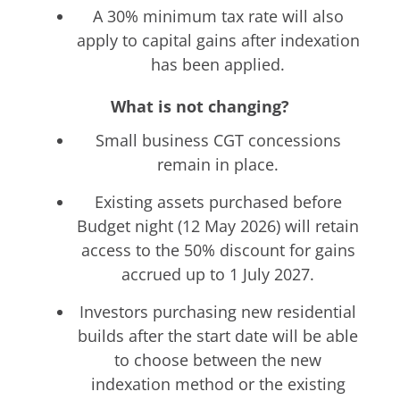
A 30% minimum tax rate will also
apply to capital gains after indexation
has been applied.
What is not changing?
Small business CGT concessions
remain in place.
Existing assets purchased before
Budget night (12 May 2026) will retain
access to the 50% discount for gains
accrued up to 1 July 2027.
Investors purchasing new residential
builds after the start date will be able
to choose between the new
indexation method or the existing