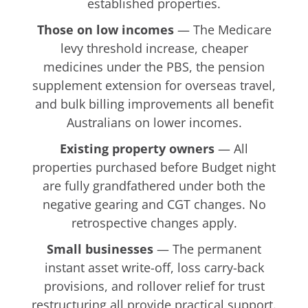
established properties.
Those on low incomes
— The Medicare
levy threshold increase, cheaper
medicines under the PBS, the pension
supplement extension for overseas travel,
and bulk billing improvements all benefit
Australians on lower incomes.
Existing property owners
— All
properties purchased before Budget night
are fully grandfathered under both the
negative gearing and CGT changes. No
retrospective changes apply.
Small businesses
— The permanent
instant asset write-off, loss carry-back
provisions, and rollover relief for trust
restructuring all provide practical support.