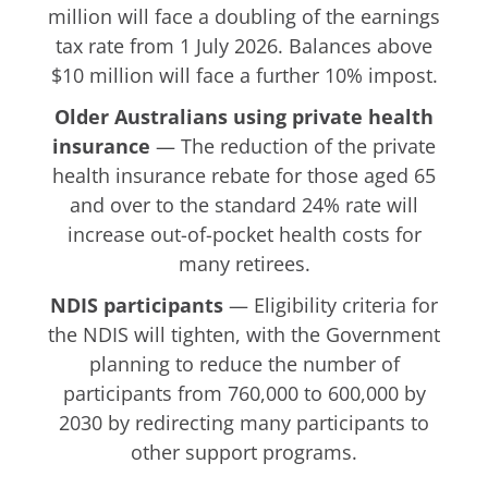
million will face a doubling of the earnings
tax rate from 1 July 2026. Balances above
$10 million will face a further 10% impost.
Older Australians using private health
insurance
— The reduction of the private
health insurance rebate for those aged 65
and over to the standard 24% rate will
increase out-of-pocket health costs for
many retirees.
NDIS participants
— Eligibility criteria for
the NDIS will tighten, with the Government
planning to reduce the number of
participants from 760,000 to 600,000 by
2030 by redirecting many participants to
other support programs.