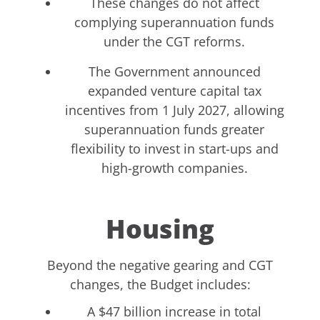
These changes do not affect
complying superannuation funds
under the CGT reforms.
The Government announced
expanded venture capital tax
incentives from 1 July 2027, allowing
superannuation funds greater
flexibility to invest in start-ups and
high-growth companies.
Housing
Beyond the negative gearing and CGT
changes, the Budget includes:
A $47 billion increase in total