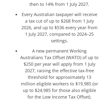
then to 14% from 1 July 2027.
Every Australian taxpayer will receive
a tax cut of up to $268 from 1 July
2026, and up to $536 every year from
1 July 2027, compared to 2024–25
settings.
A new permanent Working
Australians Tax Offset (WATO) of up to
$250 per year will apply from 1 July
2027, raising the effective tax-free
threshold for approximately 13
million eligible workers to $19,985 (or
up to $24,985 for those also eligible
for the Low Income Tax Offset).