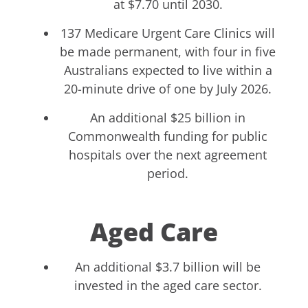
at $7.70 until 2030.
137 Medicare Urgent Care Clinics will
be made permanent, with four in five
Australians expected to live within a
20-minute drive of one by July 2026.
An additional $25 billion in
Commonwealth funding for public
hospitals over the next agreement
period.
Aged Care
An additional $3.7 billion will be
invested in the aged care sector.