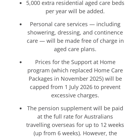
5,000 extra residential aged care beds
per year will be added.
Personal care services — including
showering, dressing, and continence
care — will be made free of charge in
aged care plans.
Prices for the Support at Home
program (which replaced Home Care
Packages in November 2025) will be
capped from 1 July 2026 to prevent
excessive charges.
The pension supplement will be paid
at the full rate for Australians
travelling overseas for up to 12 weeks
(up from 6 weeks). However, the