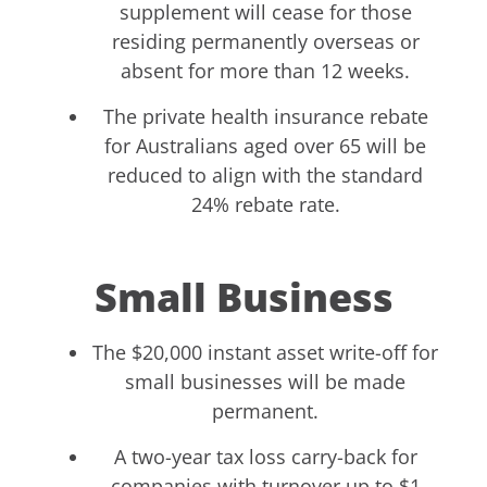
supplement will cease for those
residing permanently overseas or
absent for more than 12 weeks.
The private health insurance rebate
for Australians aged over 65 will be
reduced to align with the standard
24% rebate rate.
Small Business
The $20,000 instant asset write-off for
small businesses will be made
permanent.
A two-year tax loss carry-back for
companies with turnover up to $1