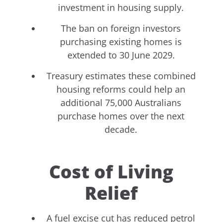
investment in housing supply.
The ban on foreign investors
purchasing existing homes is
extended to 30 June 2029.
Treasury estimates these combined
housing reforms could help an
additional 75,000 Australians
purchase homes over the next
decade.
Cost of Living
Relief
A fuel excise cut has reduced petrol