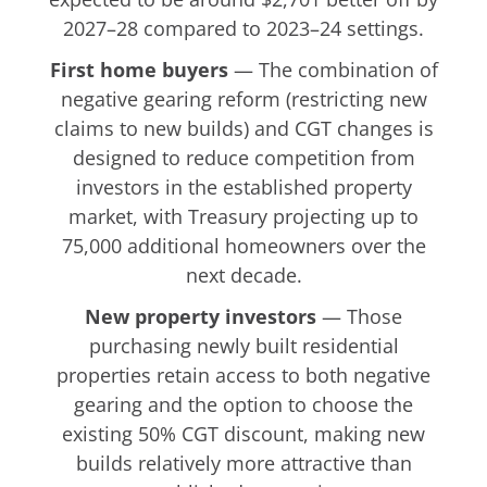
2027–28 compared to 2023–24 settings.
First home buyers
— The combination of
negative gearing reform (restricting new
claims to new builds) and CGT changes is
designed to reduce competition from
investors in the established property
market, with Treasury projecting up to
75,000 additional homeowners over the
next decade.
New property investors
— Those
purchasing newly built residential
properties retain access to both negative
gearing and the option to choose the
existing 50% CGT discount, making new
builds relatively more attractive than