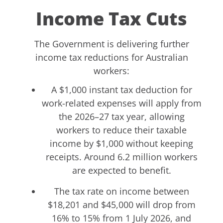
Income Tax Cuts
The Government is delivering further
income tax reductions for Australian
workers:
A $1,000 instant tax deduction for
work-related expenses will apply from
the 2026–27 tax year, allowing
workers to reduce their taxable
income by $1,000 without keeping
receipts. Around 6.2 million workers
are expected to benefit.
The tax rate on income between
$18,201 and $45,000 will drop from
16% to 15% from 1 July 2026, and