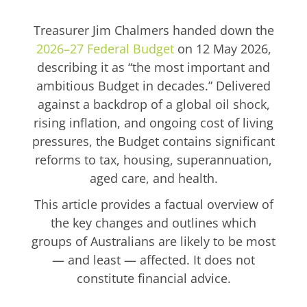
Treasurer Jim Chalmers handed down the
2026–27 Federal Budget
on 12 May 2026,
describing it as “the most important and
ambitious Budget in decades.” Delivered
against a backdrop of a global oil shock,
rising inflation, and ongoing cost of living
pressures, the Budget contains significant
reforms to tax, housing, superannuation,
aged care, and health.
This article provides a factual overview of
the key changes and outlines which
groups of Australians are likely to be most
— and least — affected. It does not
constitute financial advice.