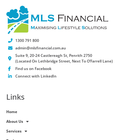
1300 791 800
admin@mlsfinancial.com.au
Suite 9, 20-24 Castlereagh St, Penrith 2750
(Located On Lethbridge Street, Next To O’Farrell Lane)
Find us on Facebook
Connect with LinkedIn
Links
Home
About Us
Services