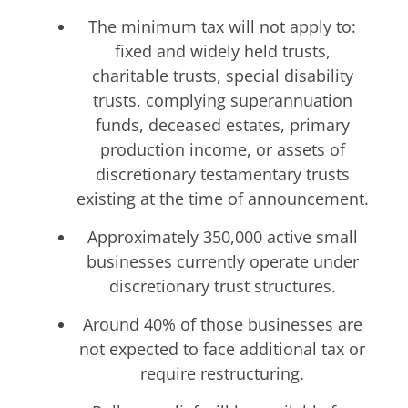
The minimum tax will not apply to:
fixed and widely held trusts,
charitable trusts, special disability
trusts, complying superannuation
funds, deceased estates, primary
production income, or assets of
discretionary testamentary trusts
existing at the time of announcement.
Approximately 350,000 active small
businesses currently operate under
discretionary trust structures.
Around 40% of those businesses are
not expected to face additional tax or
require restructuring.