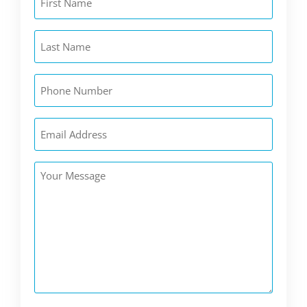
Name
(Required)
Last
Name
(Required)
Phone
(Required)
Email
(Required)
Your
Message
(Required)