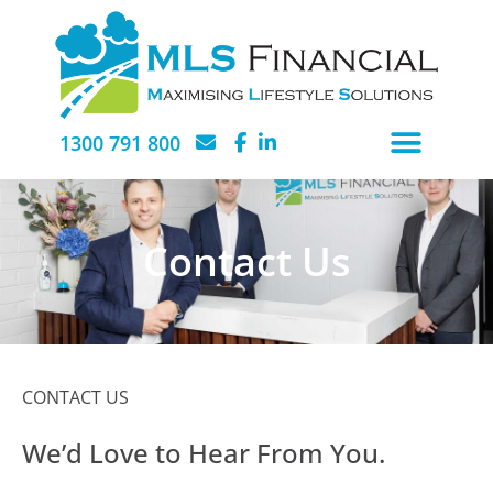
1300 791 800
Contact Us
CONTACT US
We’d Love to Hear From You.