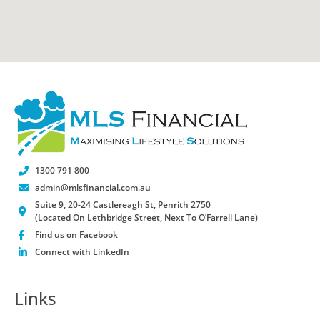
1300 791 800
admin@mlsfinancial.com.au
Suite 9, 20-24 Castlereagh St, Penrith 2750
(Located On Lethbridge Street, Next To O’Farrell Lane)
Find us on Facebook
Connect with LinkedIn
Links