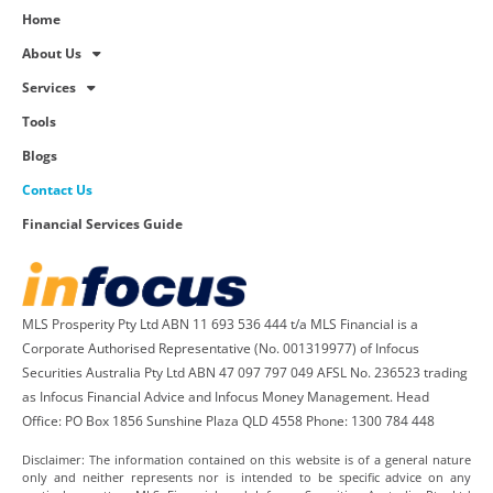
Home
About Us
Services
Tools
Blogs
Contact Us
Financial Services Guide
MLS Prosperity Pty Ltd ABN 11 693 536 444 t/a MLS Financial is a
Corporate Authorised Representative (No. 001319977) of Infocus
Securities Australia Pty Ltd ABN 47 097 797 049 AFSL No. 236523 trading
as Infocus Financial Advice and Infocus Money Management. Head
Office: PO Box 1856 Sunshine Plaza QLD 4558 Phone: 1300 784 448
Disclaimer: The information contained on this website is of a general nature
only and neither represents nor is intended to be specific advice on any