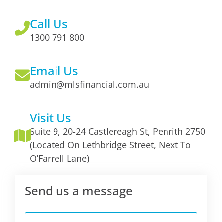
Call Us
1300 791 800
Email Us
admin@mlsfinancial.com.au
Visit Us
Suite 9, 20-24 Castlereagh St, Penrith 2750
(Located On Lethbridge Street, Next To
O’Farrell Lane)
Send us a message
First