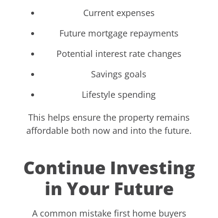
Current expenses
Future mortgage repayments
Potential interest rate changes
Savings goals
Lifestyle spending
This helps ensure the property remains
affordable both now and into the future.
Continue Investing
in Your Future
A common mistake first home buyers