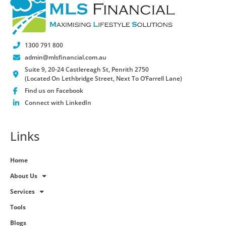
1300 791 800
admin@mlsfinancial.com.au
Suite 9, 20-24 Castlereagh St, Penrith 2750
(Located On Lethbridge Street, Next To O’Farrell Lane)
Find us on Facebook
Connect with LinkedIn
Links
Home
About Us
Services
Tools
Blogs