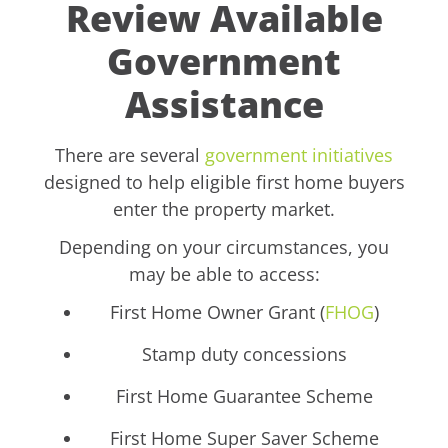
Review Available
Government
Assistance
There are several
government initiatives
designed to help eligible first home buyers
enter the property market.
Depending on your circumstances, you
may be able to access:
First Home Owner Grant (
FHOG
)
Stamp duty concessions
First Home Guarantee Scheme
First Home Super Saver Scheme