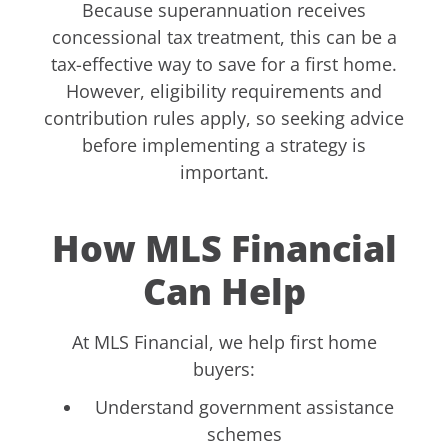
Because superannuation receives
concessional tax treatment, this can be a
tax-effective way to save for a first home.
However, eligibility requirements and
contribution rules apply, so seeking advice
before implementing a strategy is
important.
How MLS Financial
Can Help
At MLS Financial, we help first home
buyers:
Understand government assistance
schemes