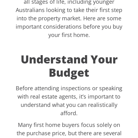
all stages of life, including younger
Australians looking to take their first step
into the property market. Here are some
important considerations before you buy
your first home.
Understand Your
Budget
Before attending inspections or speaking
with real estate agents, it’s important to
understand what you can realistically
afford.
Many first home buyers focus solely on
the purchase price, but there are several