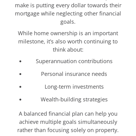
make is putting every dollar towards their
mortgage while neglecting other financial
goals.
While home ownership is an important
milestone, it’s also worth continuing to
think about:
Superannuation contributions
Personal insurance needs
Long-term investments
Wealth-building strategies
A balanced financial plan can help you
achieve multiple goals simultaneously
rather than focusing solely on property.