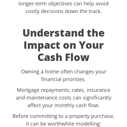
longer-term objectives can help avoid
costly decisions down the track.
Understand the
Impact on Your
Cash Flow
Owning a home often changes your
financial priorities.
Mortgage repayments, rates, insurance
and maintenance costs can significantly
affect your monthly cash flow.
Before committing to a property purchase,
it can be worthwhile modelling: