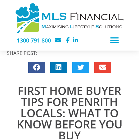
1300 791 800
SHARE POST:
FIRST HOME BUYER
TIPS FOR PENRITH
LOCALS: WHAT TO
KNOW BEFORE YOU
BUY