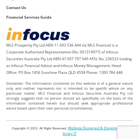
Contact Us
Financial Services Guide
MLS Prosperity Pty Ltd ABN 11 693 536 444 t/a MLS Financial is a
Corporate Authorised Representative (No. 001319977) of Infocus
Securities Australia Pty Ltd ABN 47 097 797 049 AFSL No. 236523 trading
as Infocus Financial Advice and Infocus Money Management. Head
Office: PO Box 1856 Sunshine Plaza QLD 4558 Phone: 1300 784 448
Disclaimer: The information contained on this website is of a general nature
only and neither represents nor is intended to be specific advice on any
particular matter. MLS Financial and Infocus Securities Australia Pty Ltd
strongly suggests that no person should act specifically on the basis of the
information contained herein but should seek appropriate professional
advice based upon their own personal circumstances.
Website Designed & Developed by
Copyright © 2023. All Right Reserved.
Amity IT