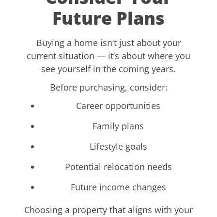
Future Plans
Buying a home isn’t just about your
current situation — it’s about where you
see yourself in the coming years.
Before purchasing, consider:
Career opportunities
Family plans
Lifestyle goals
Potential relocation needs
Future income changes
Choosing a property that aligns with your