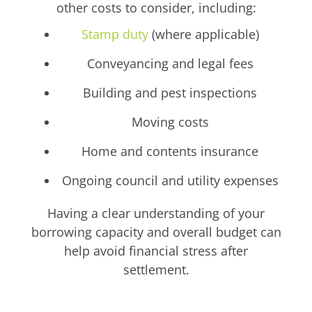
other costs to consider, including:
Stamp duty
(where applicable)
Conveyancing and legal fees
Building and pest inspections
Moving costs
Home and contents insurance
Ongoing council and utility expenses
Having a clear understanding of your
borrowing capacity and overall budget can
help avoid financial stress after
settlement.