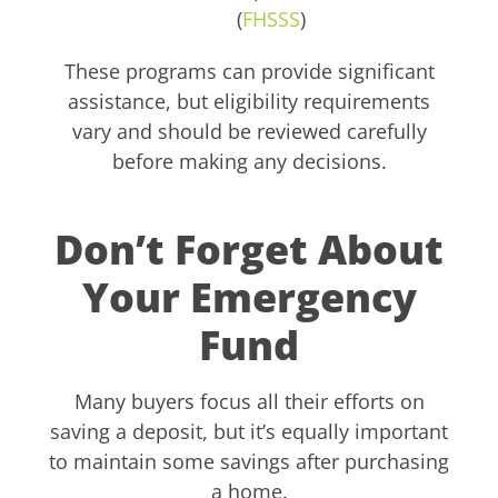
(
FHSSS
)
These programs can provide significant
assistance, but eligibility requirements
vary and should be reviewed carefully
before making any decisions.
Don’t Forget About
Your Emergency
Fund
Many buyers focus all their efforts on
saving a deposit, but it’s equally important
to maintain some savings after purchasing
a home.