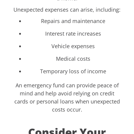
Unexpected expenses can arise, including:
Repairs and maintenance
Interest rate increases
Vehicle expenses
Medical costs
Temporary loss of income
An emergency fund can provide peace of
mind and help avoid relying on credit
cards or personal loans when unexpected
costs occur.
Consider Your