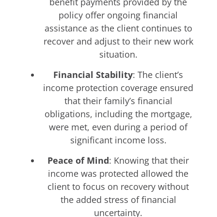
benefit payments provided by the
policy offer ongoing financial
assistance as the client continues to
recover and adjust to their new work
situation.
Financial Stability
: The client’s
income protection coverage ensured
that their family’s financial
obligations, including the mortgage,
were met, even during a period of
significant income loss.
Peace of Mind
: Knowing that their
income was protected allowed the
client to focus on recovery without
the added stress of financial
uncertainty.