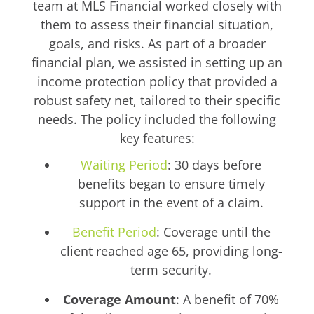
team at MLS Financial worked closely with
them to assess their financial situation,
goals, and risks. As part of a broader
financial plan, we assisted in setting up an
income protection policy that provided a
robust safety net, tailored to their specific
needs. The policy included the following
key features:
Waiting Period
: 30 days before
benefits began to ensure timely
support in the event of a claim.
Benefit Period
: Coverage until the
client reached age 65, providing long-
term security.
Coverage Amount
: A benefit of 70%