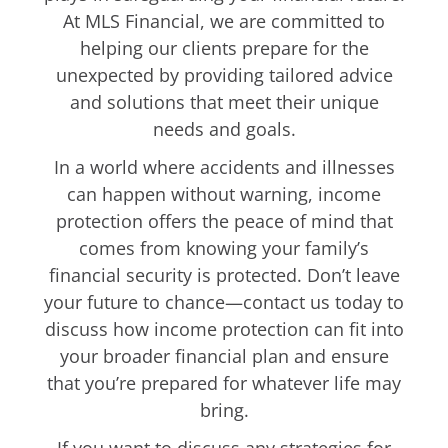
At MLS Financial, we are committed to
helping our clients prepare for the
unexpected by providing tailored advice
and solutions that meet their unique
needs and goals.
In a world where accidents and illnesses
can happen without warning, income
protection offers the peace of mind that
comes from knowing your family’s
financial security is protected. Don’t leave
your future to chance—contact us today to
discuss how income protection can fit into
your broader financial plan and ensure
that you’re prepared for whatever life may
bring.
If you want to discuss any strategies for