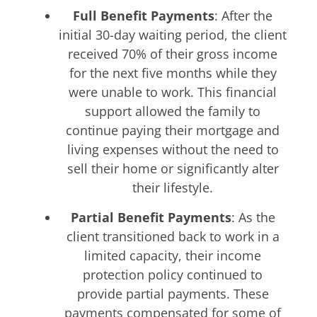
Full Benefit Payments
: After the
initial 30-day waiting period, the client
received 70% of their gross income
for the next five months while they
were unable to work. This financial
support allowed the family to
continue paying their mortgage and
living expenses without the need to
sell their home or significantly alter
their lifestyle.
Partial Benefit Payments
: As the
client transitioned back to work in a
limited capacity, their income
protection policy continued to
provide partial payments. These
payments compensated for some of