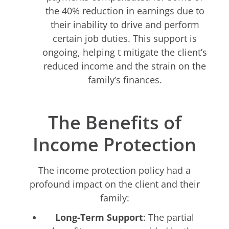
the 40% reduction in earnings due to
their inability to drive and perform
certain job duties. This support is
ongoing, helping t mitigate the client’s
reduced income and the strain on the
family’s finances.
The Benefits of
Income Protection
The income protection policy had a
profound impact on the client and their
family:
Long-Term Support
: The partial