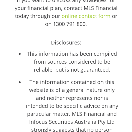
your financial plan, contact MLS Financial
today through our
online contact form
or
on 1300 791 800.
Disclosures:
This information has been compiled
from sources considered to be
reliable, but is not guaranteed.
The information contained on this
website is of a general nature only
and neither represents nor is
intended to be specific advice on any
particular matter. MLS Financial and
Infocus Securities Australia Pty Ltd
strongly suggests that no person