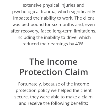
extensive physical injuries and
psychological trauma, which significantly
impacted their ability to work. The client
was bed-bound for six months and, even
after recovery, faced long-term limitations,
including the inability to drive, which
reduced their earnings by 40%.
The Income
Protection Claim
Fortunately, because of the income
protection policy we helped the client
secure, they were able to make a claim
and receive the following benefits: