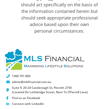
should act specifically on the basis of
the information contained herein but
should seek appropriate professional
advice based upon their own
personal circumstances.
1300 791 800
admin@mlsfinancial.com.au
Suite 9, 20-24 Castlereagh St, Penrith 2750
(Located On Lethbridge Street, Next To O’Farrell Lane)
Find us on Facebook
Connect with LinkedIn