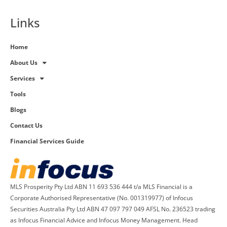
Links
Home
About Us
Services
Tools
Blogs
Contact Us
Financial Services Guide
MLS Prosperity Pty Ltd ABN 11 693 536 444 t/a MLS Financial is a
Corporate Authorised Representative (No. 001319977) of Infocus
Securities Australia Pty Ltd ABN 47 097 797 049 AFSL No. 236523 trading
as Infocus Financial Advice and Infocus Money Management. Head