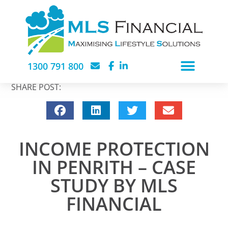
1300 791 800
SHARE POST:
INCOME PROTECTION
IN PENRITH – CASE
STUDY BY MLS
FINANCIAL