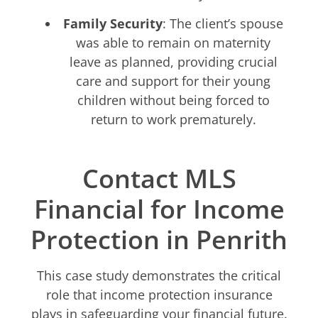
Family Security
: The client’s spouse
was able to remain on maternity
leave as planned, providing crucial
care and support for their young
children without being forced to
return to work prematurely.
Contact MLS
Financial for Income
Protection in Penrith
This case study demonstrates the critical
role that income protection insurance
plays in safeguarding your financial future.