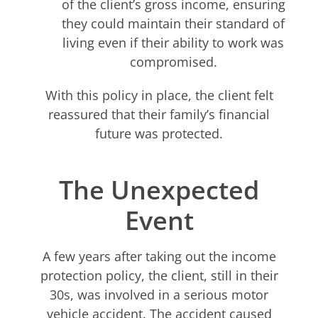
of the client’s gross income, ensuring
they could maintain their standard of
living even if their ability to work was
compromised.
With this policy in place, the client felt
reassured that their family’s financial
future was protected.
The Unexpected
Event
A few years after taking out the income
protection policy, the client, still in their
30s, was involved in a serious motor
vehicle accident. The accident caused