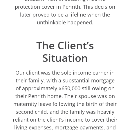
protection cover in Penrith. This decision
later proved to be a lifeline when the
unthinkable happened.
The Client’s
Situation
Our client was the sole income earner in
their family, with a substantial mortgage
of approximately $650,000 still owing on
their Penrith home. Their spouse was on
maternity leave following the birth of their
second child, and the family was heavily
reliant on the client’s income to cover their
living expenses, mortgage payments, and