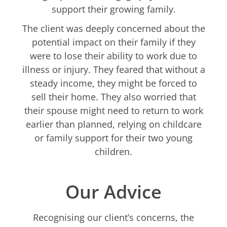
support their growing family.
The client was deeply concerned about the
potential impact on their family if they
were to lose their ability to work due to
illness or injury. They feared that without a
steady income, they might be forced to
sell their home. They also worried that
their spouse might need to return to work
earlier than planned, relying on childcare
or family support for their two young
children.
Our Advice
Recognising our client’s concerns, the