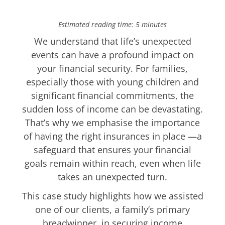
Estimated reading time: 5 minutes
We understand that life’s unexpected
events can have a profound impact on
your financial security. For families,
especially those with young children and
significant financial commitments, the
sudden loss of income can be devastating.
That’s why we emphasise the importance
of having the right insurances in place —a
safeguard that ensures your financial
goals remain within reach, even when life
takes an unexpected turn.
This case study highlights how we assisted
one of our clients, a family’s primary
breadwinner, in securing income