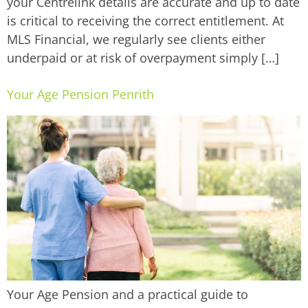
your Centrelink details are accurate and up to date
is critical to receiving the correct entitlement. At
MLS Financial, we regularly see clients either
underpaid or at risk of overpayment simply […]
Your Age Pension Penrith
Your Age Pension and a practical guide to