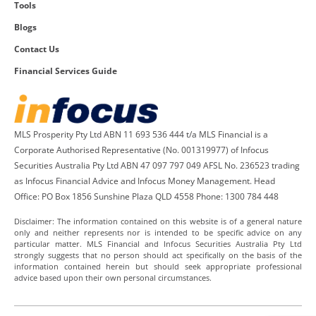
Tools
Blogs
Contact Us
Financial Services Guide
MLS Prosperity Pty Ltd ABN 11 693 536 444 t/a MLS Financial is a
Corporate Authorised Representative (No. 001319977) of Infocus
Securities Australia Pty Ltd ABN 47 097 797 049 AFSL No. 236523 trading
as Infocus Financial Advice and Infocus Money Management. Head
Office: PO Box 1856 Sunshine Plaza QLD 4558 Phone: 1300 784 448
Disclaimer: The information contained on this website is of a general nature
only and neither represents nor is intended to be specific advice on any
particular matter. MLS Financial and Infocus Securities Australia Pty Ltd
strongly suggests that no person should act specifically on the basis of the
information contained herein but should seek appropriate professional
advice based upon their own personal circumstances.