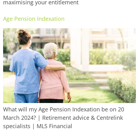
maximising your entitlement
Age Pension Indexation
What will my Age Pension Indexation be on 20
March 2024? | Retirement advice & Centrelink
specialists | MLS Financial