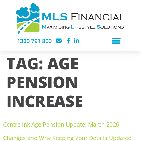
1300 791 800
TAG:
AGE
PENSION
INCREASE
Centrelink Age Pension Update: March 2026
Changes and Why Keeping Your Details Updated