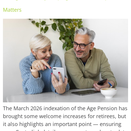
Matters
The March 2026 indexation of the Age Pension has
brought some welcome increases for retirees, but
it also highlights an important point — ensuring