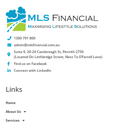
1300 791 800
admin@mlsfinancial.com.au
Suite 9, 20-24 Castlereagh St, Penrith 2750
(Located On Lethbridge Street, Next To O’Farrell Lane)
Find us on Facebook
Connect with LinkedIn
Links
Home
About Us
Services