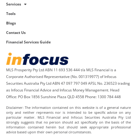
Services
Tools
Blogs
Contact Us
Financial Services Guide
MLS Prosperity Pty Ltd ABN 11 693 536 444 t/a MLS Financial is a
Corporate Authorised Representative (No. 001319977) of Infocus
Securities Australia Pty Ltd ABN 47 097 797 049 AFSL No. 236523 trading
as Infocus Financial Advice and Infocus Money Management. Head
Office: PO Box 1856 Sunshine Plaza QLD 4558 Phone: 1300 784 448
Disclaimer: The information contained on this website is of a general nature
only and neither represents nor is intended to be specific advice on any
particular matter. MLS Financial and Infocus Securities Australia Pty Ltd
strongly suggests that no person should act specifically on the basis of the
information contained herein but should seek appropriate professional
advice based upon their own personal circumstances.