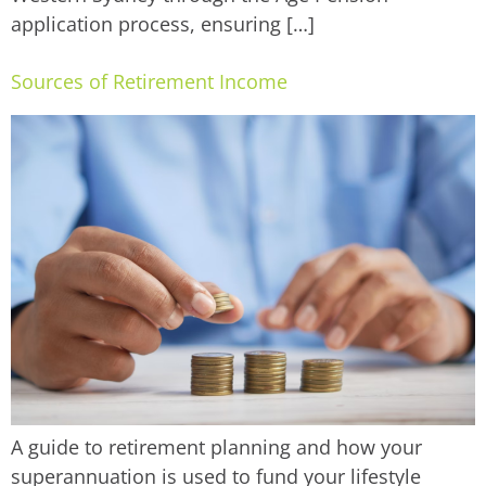
application process, ensuring […]
Sources of Retirement Income
A guide to retirement planning and how your
superannuation is used to fund your lifestyle