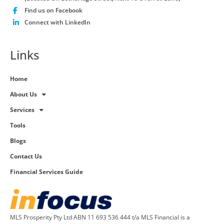
Find us on Facebook
Connect with LinkedIn
Links
Home
About Us
Services
Tools
Blogs
Contact Us
Financial Services Guide
MLS Prosperity Pty Ltd ABN 11 693 536 444 t/a MLS Financial is a