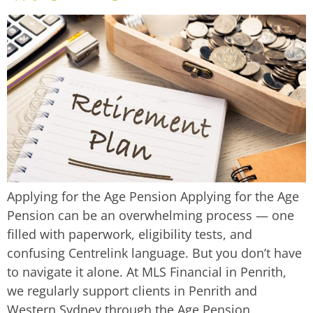
Applying for the Age Pension Applying for the Age
Pension can be an overwhelming process — one
filled with paperwork, eligibility tests, and
confusing Centrelink language. But you don’t have
to navigate it alone. At MLS Financial in Penrith,
we regularly support clients in Penrith and
Western Sydney through the Age Pension