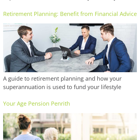
Retirement Planning: Benefit from Financial Advice
A guide to retirement planning and how your
superannuation is used to fund your lifestyle
Your Age Pension Penrith