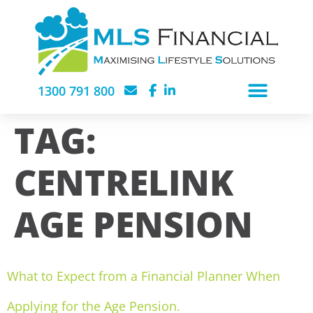
1300 791 800
TAG:
CENTRELINK
AGE PENSION
What to Expect from a Financial Planner When
Applying for the Age Pension.