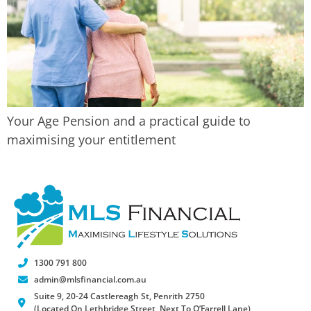
Your Age Pension and a practical guide to
maximising your entitlement
1300 791 800
admin@mlsfinancial.com.au
Suite 9, 20-24 Castlereagh St, Penrith 2750
(Located On Lethbridge Street, Next To O’Farrell Lane)