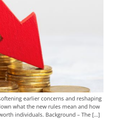
softening earlier concerns and reshaping
k down what the new rules mean and how
worth individuals. Background – The […]