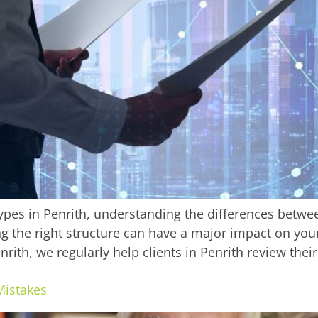
es in Penrith, understanding the differences betwee
ng the right structure can have a major impact on y
Penrith, we regularly help clients in Penrith review the
Mistakes