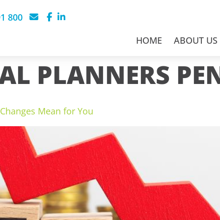
91 800
HOME
ABOUT US
AL PLANNERS PE
w Changes Mean for You