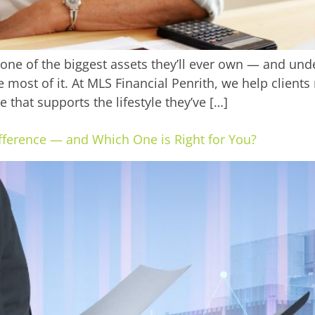
 one of the biggest assets they’ll ever own — and un
 most of it. At MLS Financial Penrith, we help clients 
 that supports the lifestyle they’ve […]
ifference — and Which One is Right for You?