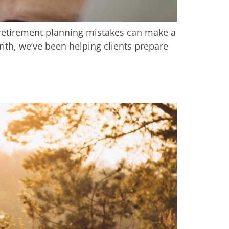
g retirement planning mistakes can make a
rith, we’ve been helping clients prepare