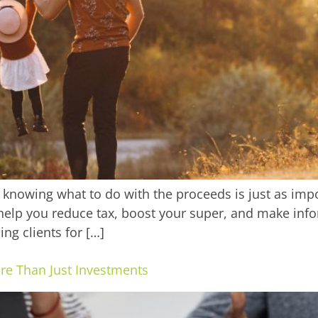
knowing what to do with the proceeds is just as import
help you reduce tax, boost your super, and make info
ng clients for […]
ore Than Just Investments