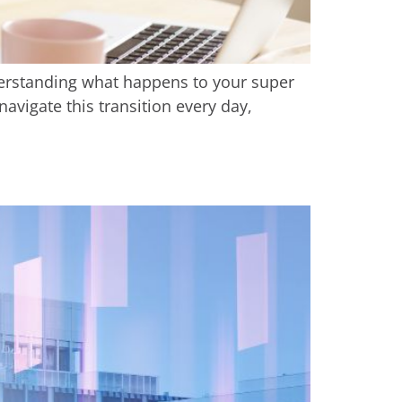
derstanding what happens to your super
navigate this transition every day,