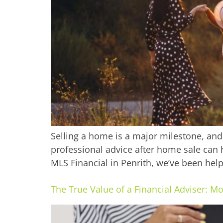
Selling a home is a major milestone, and 
professional advice after home sale can 
MLS Financial in Penrith, we’ve been helpi
The True Value of a Financial Adviser: M