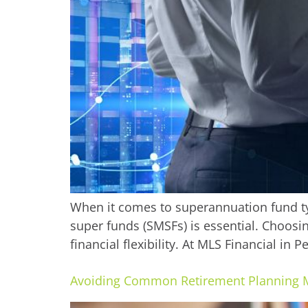
When it comes to superannuation fund typ
super funds (SMSFs) is essential. Choosi
financial flexibility. At MLS Financial in 
Avoiding Common Retirement Planning 