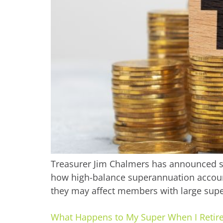
Treasurer Jim Chalmers has announced si
how high-balance superannuation accoun
they may affect members with large supe
What Happens to My Super When I Retir