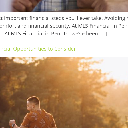
t important financial steps you’ll ever take. Avoidin
comfort and financial security. At MLS Financial in Pen
s. At MLS Financial in Penrith, we’ve been […]
ncial Opportunities to Consider