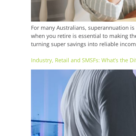
For many Australians, superannuation is
when you retire is essential to making the
turning super savings into reliable income
Industry, Retail and SMSFs: What’s the D