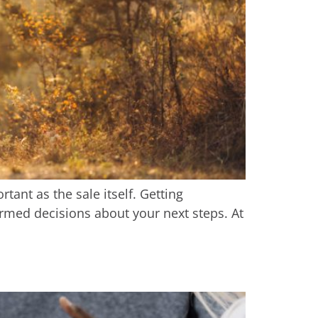
ant as the sale itself. Getting
rmed decisions about your next steps. At