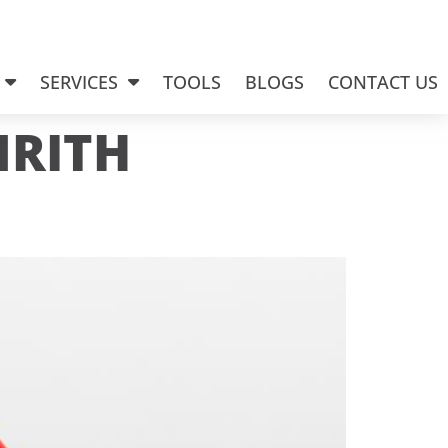
SERVICES
TOOLS
BLOGS
CONTACT US
NRITH