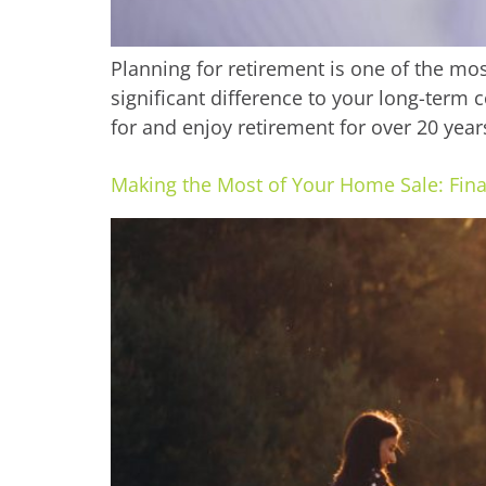
Planning for retirement is one of the mos
significant difference to your long-term 
for and enjoy retirement for over 20 year
Making the Most of Your Home Sale: Fina