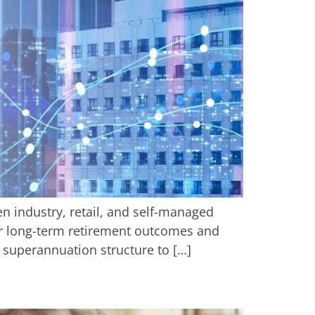
n industry, retail, and self-managed
our long-term retirement outcomes and
ir superannuation structure to […]