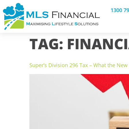
1300 7
TAG:
FINANCI
Super’s Division 296 Tax – What the Ne