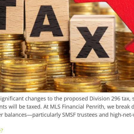
gnificant changes to the proposed Division 296 tax, 
ts will be taxed. At MLS Financial Penrith, we brea
r balances—particularly SMSF trustees and high-net-
e?