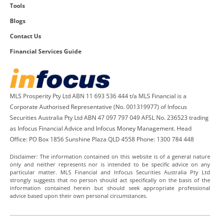
Tools
Blogs
Contact Us
Financial Services Guide
MLS Prosperity Pty Ltd ABN 11 693 536 444 t/a MLS Financial is a
Corporate Authorised Representative (No. 001319977) of Infocus
Securities Australia Pty Ltd ABN 47 097 797 049 AFSL No. 236523 trading
as Infocus Financial Advice and Infocus Money Management. Head
Office: PO Box 1856 Sunshine Plaza QLD 4558 Phone: 1300 784 448
Disclaimer: The information contained on this website is of a general nature
only and neither represents nor is intended to be specific advice on any
particular matter. MLS Financial and Infocus Securities Australia Pty Ltd
strongly suggests that no person should act specifically on the basis of the
information contained herein but should seek appropriate professional
advice based upon their own personal circumstances.