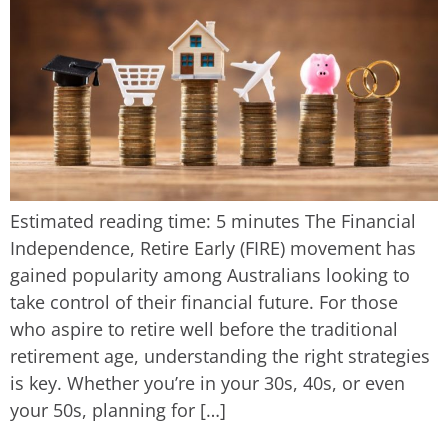
Estimated reading time: 5 minutes The Financial
Independence, Retire Early (FIRE) movement has
gained popularity among Australians looking to
take control of their financial future. For those
who aspire to retire well before the traditional
retirement age, understanding the right strategies
is key. Whether you’re in your 30s, 40s, or even
your 50s, planning for […]