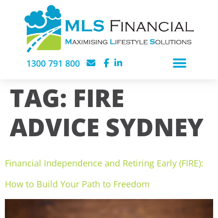
1300 791 800
TAG:
FIRE
ADVICE SYDNEY
Financial Independence and Retiring Early (FIRE):
How to Build Your Path to Freedom