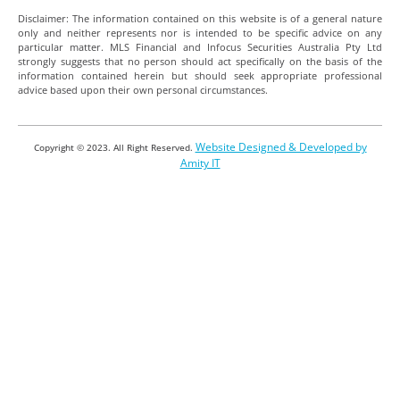
Disclaimer: The information contained on this website is of a general nature
only and neither represents nor is intended to be specific advice on any
particular matter. MLS Financial and Infocus Securities Australia Pty Ltd
strongly suggests that no person should act specifically on the basis of the
information contained herein but should seek appropriate professional
advice based upon their own personal circumstances.
Website Designed & Developed by
Copyright © 2023. All Right Reserved.
Amity IT