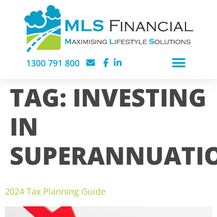
1300 791 800
TAG:
INVESTING
IN
SUPERANNUATI
2024 Tax Planning Guide