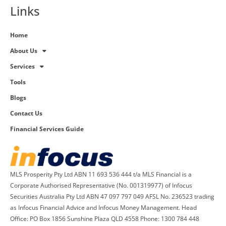
Links
Home
About Us
Services
Tools
Blogs
Contact Us
Financial Services Guide
MLS Prosperity Pty Ltd ABN 11 693 536 444 t/a MLS Financial is a
Corporate Authorised Representative (No. 001319977) of Infocus
Securities Australia Pty Ltd ABN 47 097 797 049 AFSL No. 236523 trading
as Infocus Financial Advice and Infocus Money Management. Head
Office: PO Box 1856 Sunshine Plaza QLD 4558 Phone: 1300 784 448