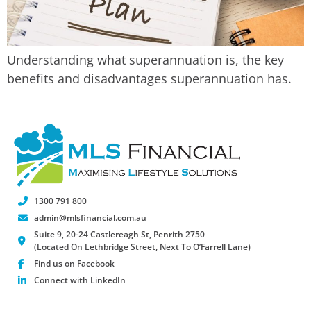
Understanding what superannuation is, the key
benefits and disadvantages superannuation has.
1300 791 800
admin@mlsfinancial.com.au
Suite 9, 20-24 Castlereagh St, Penrith 2750
(Located On Lethbridge Street, Next To O’Farrell Lane)
Find us on Facebook
Connect with LinkedIn