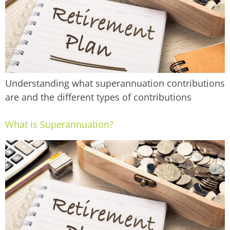
Understanding what superannuation contributions
are and the different types of contributions
What is Superannuation?