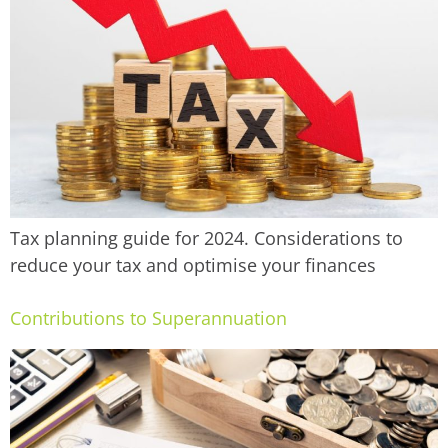
Tax planning guide for 2024. Considerations to
reduce your tax and optimise your finances
Contributions to Superannuation