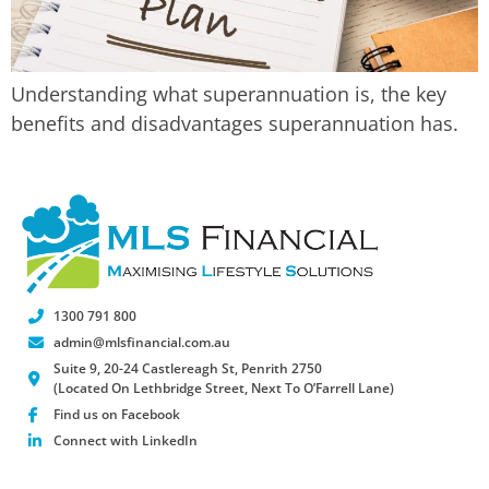
Understanding what superannuation is, the key
benefits and disadvantages superannuation has.
1300 791 800
admin@mlsfinancial.com.au
Suite 9, 20-24 Castlereagh St, Penrith 2750
(Located On Lethbridge Street, Next To O’Farrell Lane)
Find us on Facebook
Connect with LinkedIn