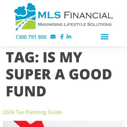
1300 791 800
TAG:
IS MY
SUPER A GOOD
FUND
2024 Tax Planning Guide