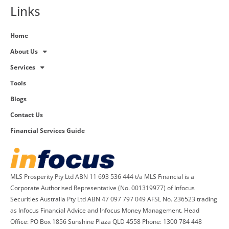
Links
Home
About Us
Services
Tools
Blogs
Contact Us
Financial Services Guide
MLS Prosperity Pty Ltd ABN 11 693 536 444 t/a MLS Financial is a
Corporate Authorised Representative (No. 001319977) of Infocus
Securities Australia Pty Ltd ABN 47 097 797 049 AFSL No. 236523 trading
as Infocus Financial Advice and Infocus Money Management. Head
Office: PO Box 1856 Sunshine Plaza QLD 4558 Phone: 1300 784 448