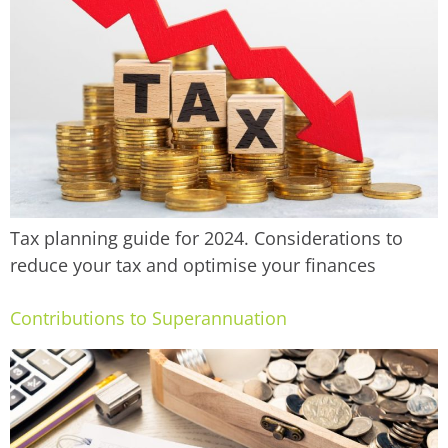
Tax planning guide for 2024. Considerations to
reduce your tax and optimise your finances
Contributions to Superannuation