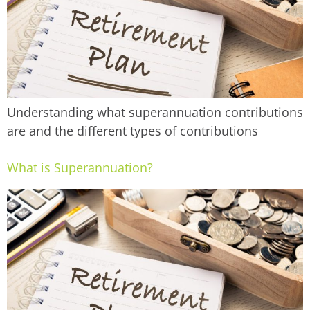
Understanding what superannuation contributions
are and the different types of contributions
What is Superannuation?