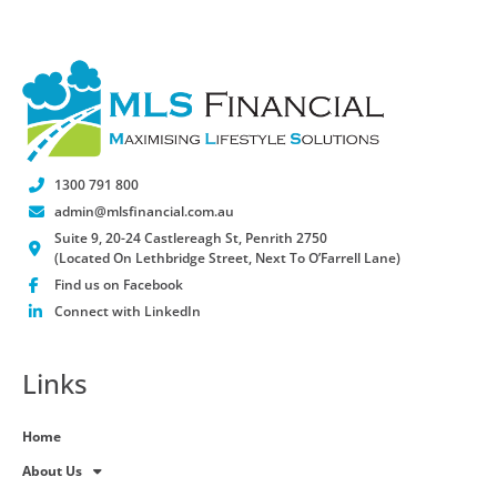
1300 791 800
admin@mlsfinancial.com.au
Suite 9, 20-24 Castlereagh St, Penrith 2750
(Located On Lethbridge Street, Next To O’Farrell Lane)
Find us on Facebook
Connect with LinkedIn
Links
Home
About Us