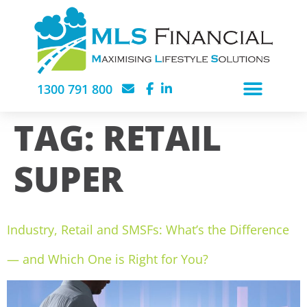
1300 791 800
TAG:
RETAIL
SUPER
Industry, Retail and SMSFs: What’s the Difference
— and Which One is Right for You?