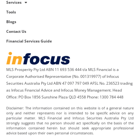
Services
Tools
Blogs
Contact Us
Financial Services Guide
MLS Prosperity Pty Ltd ABN 11 693 536 444 t/a MLS Financial is a
Corporate Authorised Representative (No. 001319977) of Infocus
Securities Australia Pty Ltd ABN 47 097 797 049 AFSL No. 236523 trading
as Infocus Financial Advice and Infocus Money Management. Head
Office: PO Box 1856 Sunshine Plaza QLD 4558 Phone: 1300 784 448
Disclaimer: The information contained on this website is of a general nature
only and neither represents nor is intended to be specific advice on any
particular matter. MLS Financial and Infocus Securities Australia Pty Ltd
strongly suggests that no person should act specifically on the basis of the
information contained herein but should seek appropriate professional
advice based upon their own personal circumstances.