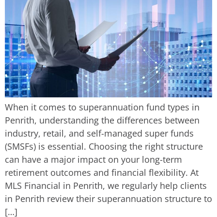
When it comes to superannuation fund types in
Penrith, understanding the differences between
industry, retail, and self-managed super funds
(SMSFs) is essential. Choosing the right structure
can have a major impact on your long-term
retirement outcomes and financial flexibility. At
MLS Financial in Penrith, we regularly help clients
in Penrith review their superannuation structure to
[…]