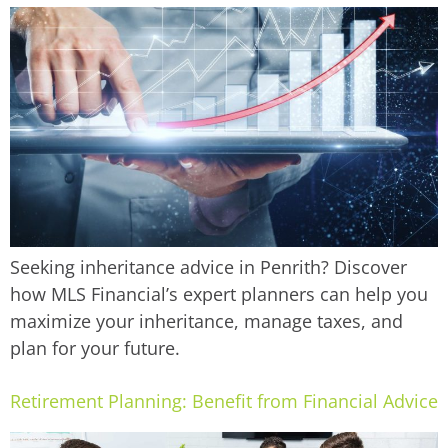
Seeking inheritance advice in Penrith? Discover
how MLS Financial’s expert planners can help you
maximize your inheritance, manage taxes, and
plan for your future.
Retirement Planning: Benefit from Financial Advice