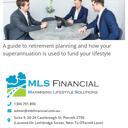
A guide to retirement planning and how your
superannuation is used to fund your lifestyle
1300 791 800
admin@mlsfinancial.com.au
Suite 9, 20-24 Castlereagh St, Penrith 2750
(Located On Lethbridge Street, Next To O’Farrell Lane)