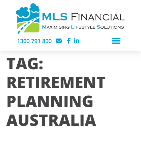
1300 791 800
TAG:
RETIREMENT
PLANNING
AUSTRALIA