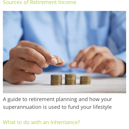
Sources of Retirement Income
A guide to retirement planning and how your
superannuation is used to fund your lifestyle
What to do with an Inheritance?