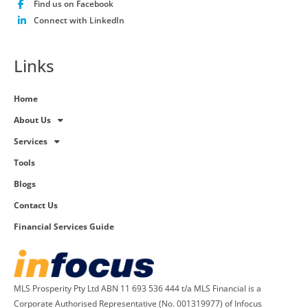
Find us on Facebook
Connect with LinkedIn
Links
Home
About Us
Services
Tools
Blogs
Contact Us
Financial Services Guide
MLS Prosperity Pty Ltd ABN 11 693 536 444 t/a MLS Financial is a
Corporate Authorised Representative (No. 001319977) of Infocus