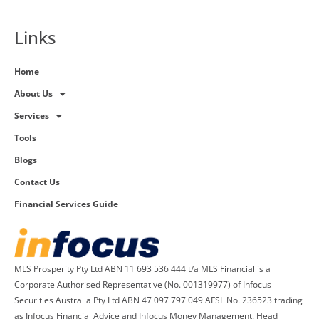
Links
Home
About Us
Services
Tools
Blogs
Contact Us
Financial Services Guide
MLS Prosperity Pty Ltd ABN 11 693 536 444 t/a MLS Financial is a
Corporate Authorised Representative (No. 001319977) of Infocus
Securities Australia Pty Ltd ABN 47 097 797 049 AFSL No. 236523 trading
as Infocus Financial Advice and Infocus Money Management. Head