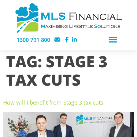
1300 791 800
TAG:
STAGE 3
TAX CUTS
How will I benefit from Stage 3 tax cuts