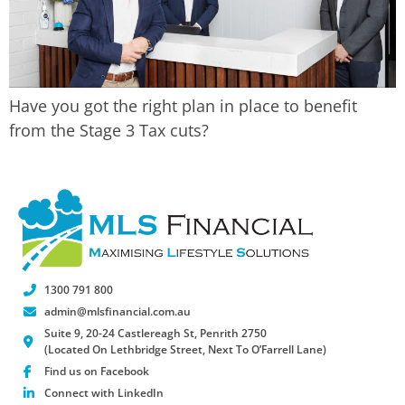
Have you got the right plan in place to benefit
from the Stage 3 Tax cuts?
1300 791 800
admin@mlsfinancial.com.au
Suite 9, 20-24 Castlereagh St, Penrith 2750
(Located On Lethbridge Street, Next To O’Farrell Lane)
Find us on Facebook
Connect with LinkedIn