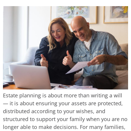
Estate planning is about more than writing a will
— it is about ensuring your assets are protected,
distributed according to your wishes, and
structured to support your family when you are no
longer able to make decisions. For many families,