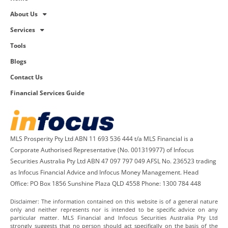
About Us
Services
Tools
Blogs
Contact Us
Financial Services Guide
MLS Prosperity Pty Ltd ABN 11 693 536 444 t/a MLS Financial is a
Corporate Authorised Representative (No. 001319977) of Infocus
Securities Australia Pty Ltd ABN 47 097 797 049 AFSL No. 236523 trading
as Infocus Financial Advice and Infocus Money Management. Head
Office: PO Box 1856 Sunshine Plaza QLD 4558 Phone: 1300 784 448
Disclaimer: The information contained on this website is of a general nature
only and neither represents nor is intended to be specific advice on any
particular matter. MLS Financial and Infocus Securities Australia Pty Ltd
strongly suggests that no person should act specifically on the basis of the