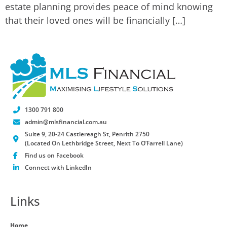
estate planning provides peace of mind knowing
that their loved ones will be financially […]
1300 791 800
admin@mlsfinancial.com.au
Suite 9, 20-24 Castlereagh St, Penrith 2750
(Located On Lethbridge Street, Next To O’Farrell Lane)
Find us on Facebook
Connect with LinkedIn
Links
Home