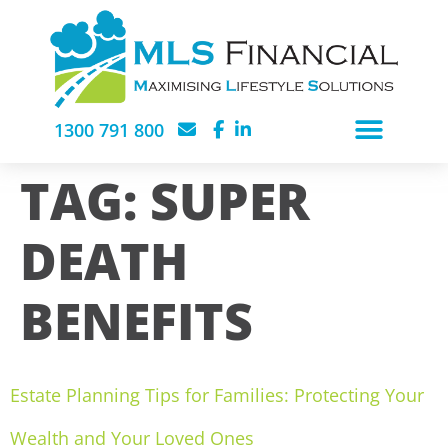
1300 791 800
TAG:
SUPER
DEATH
BENEFITS
Estate Planning Tips for Families: Protecting Your
Wealth and Your Loved Ones