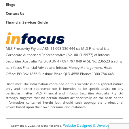
Blogs
Contact Us
Financial Services Guide
MLS Prosperity Pty Ltd ABN 11 693 536 444 t/a MLS Financial is a
Corporate Authorised Representative (No. 001319977) of Infocus
Securities Australia Pty Ltd ABN 47 097 797 049 AFSL No. 236523 trading
as Infocus Financial Advice and Infocus Money Management. Head
Office: PO Box 1856 Sunshine Plaza QLD 4558 Phone: 1300 784 448
Disclaimer: The information contained on this website is of a general nature
only and neither represents nor is intended to be specific advice on any
particular matter. MLS Financial and Infocus Securities Australia Pty Ltd
strongly suggests that no person should act specifically on the basis of the
information contained herein but should seek appropriate professional
advice based upon their own personal circumstances.
Website Designed & Developed by
Copyright © 2023. All Right Reserved.