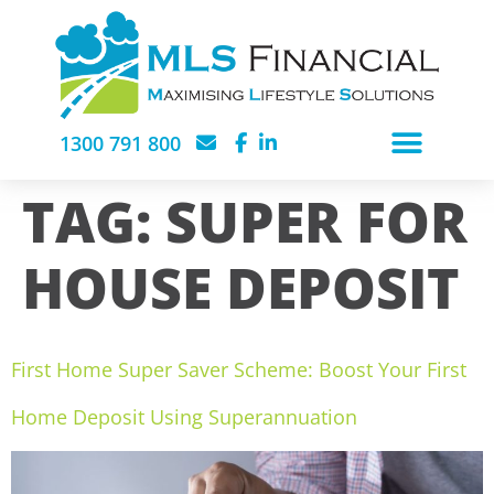
1300 791 800
TAG:
SUPER FOR
HOUSE DEPOSIT
First Home Super Saver Scheme: Boost Your First
Home Deposit Using Superannuation