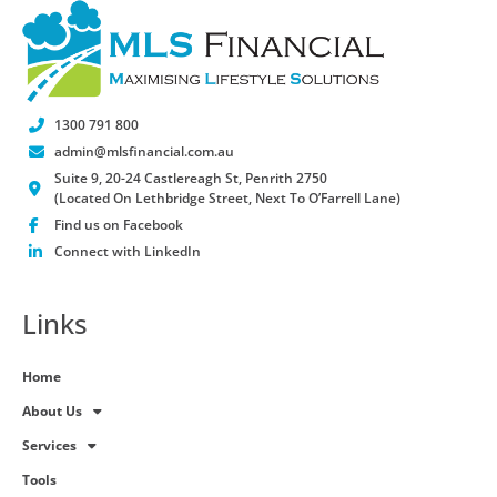
1300 791 800
admin@mlsfinancial.com.au
Suite 9, 20-24 Castlereagh St, Penrith 2750
(Located On Lethbridge Street, Next To O’Farrell Lane)
Find us on Facebook
Connect with LinkedIn
Links
Home
About Us
Services
Tools