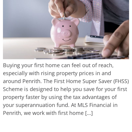
Buying your first home can feel out of reach,
especially with rising property prices in and
around Penrith. The First Home Super Saver (FHSS)
Scheme is designed to help you save for your first
property faster by using the tax advantages of
your superannuation fund. At MLS Financial in
Penrith, we work with first home […]