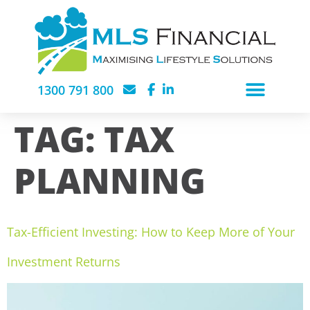
1300 791 800
TAG:
TAX
PLANNING
Tax-Efficient Investing: How to Keep More of Your
Investment Returns