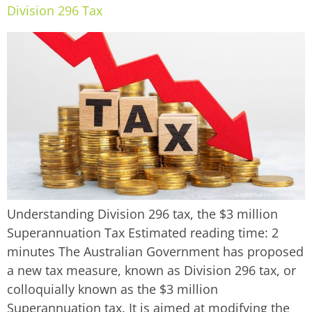
Division 296 Tax
Understanding Division 296 tax, the $3 million
Superannuation Tax Estimated reading time: 2
minutes The Australian Government has proposed
a new tax measure, known as Division 296 tax, or
colloquially known as the $3 million
Superannuation tax. It is aimed at modifying the