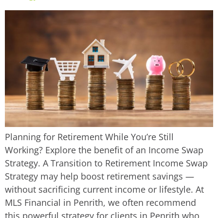
Planning for Retirement While You’re Still
Working? Explore the benefit of an Income Swap
Strategy. A Transition to Retirement Income Swap
Strategy may help boost retirement savings —
without sacrificing current income or lifestyle. At
MLS Financial in Penrith, we often recommend
this powerful strategy for clients in Penrith who