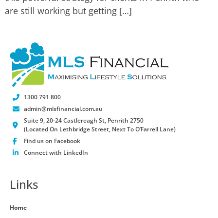
are still working but getting […]
1300 791 800
admin@mlsfinancial.com.au
Suite 9, 20-24 Castlereagh St, Penrith 2750
(Located On Lethbridge Street, Next To O’Farrell Lane)
Find us on Facebook
Connect with LinkedIn
Links
Home