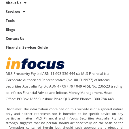
About Us
Services
Tools
Blogs
Contact Us
Financial Services Guide
MLS Prosperity Pty Ltd ABN 11 693 536 444 t/a MLS Financial is a
Corporate Authorised Representative (No. 001319977) of Infocus
Securities Australia Pty Ltd ABN 47 097 797 049 AFSL No. 236523 trading
as Infocus Financial Advice and Infocus Money Management. Head
Office: PO Box 1856 Sunshine Plaza QLD 4558 Phone: 1300 784 448
Disclaimer: The information contained on this website is of a general nature
only and neither represents nor is intended to be specific advice on any
particular matter. MLS Financial and Infocus Securities Australia Pty Ltd
strongly suggests that no person should act specifically on the basis of the
information contained herein but should seek appropriate professional