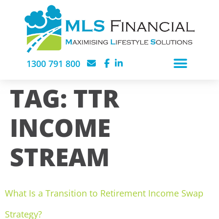
1300 791 800
TAG:
TTR
INCOME
STREAM
What Is a Transition to Retirement Income Swap
Strategy?