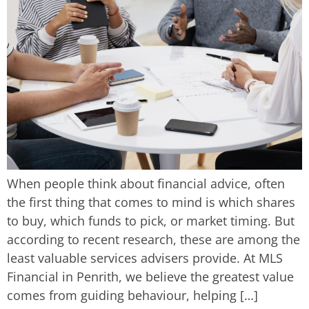
When people think about financial advice, often
the first thing that comes to mind is which shares
to buy, which funds to pick, or market timing. But
according to recent research, these are among the
least valuable services advisers provide. At MLS
Financial in Penrith, we believe the greatest value
comes from guiding behaviour, helping […]