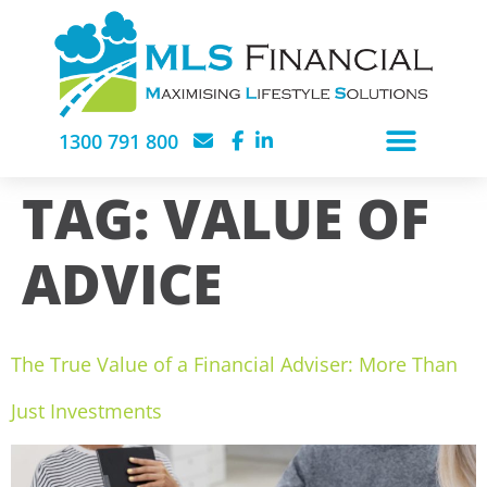
1300 791 800
TAG:
VALUE OF
ADVICE
The True Value of a Financial Adviser: More Than
Just Investments