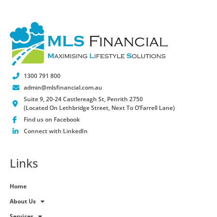
1300 791 800
admin@mlsfinancial.com.au
Suite 9, 20-24 Castlereagh St, Penrith 2750
(Located On Lethbridge Street, Next To O’Farrell Lane)
Find us on Facebook
Connect with LinkedIn
Links
Home
About Us
Services