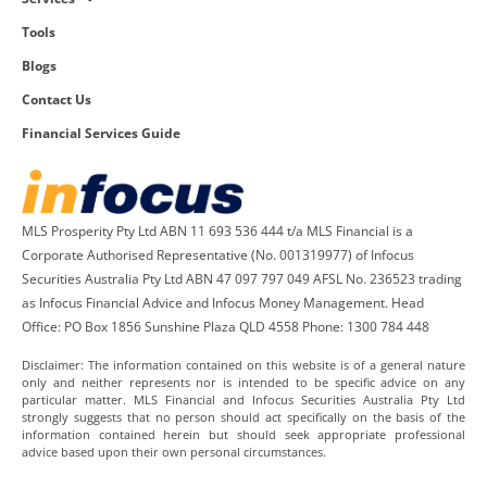
Tools
Blogs
Contact Us
Financial Services Guide
MLS Prosperity Pty Ltd ABN 11 693 536 444 t/a MLS Financial is a
Corporate Authorised Representative (No. 001319977) of Infocus
Securities Australia Pty Ltd ABN 47 097 797 049 AFSL No. 236523 trading
as Infocus Financial Advice and Infocus Money Management. Head
Office: PO Box 1856 Sunshine Plaza QLD 4558 Phone: 1300 784 448
Disclaimer: The information contained on this website is of a general nature
only and neither represents nor is intended to be specific advice on any
particular matter. MLS Financial and Infocus Securities Australia Pty Ltd
strongly suggests that no person should act specifically on the basis of the
information contained herein but should seek appropriate professional
advice based upon their own personal circumstances.