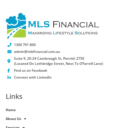
1300 791 800
admin@mlsfinancial.com.au
Suite 9, 20-24 Castlereagh St, Penrith 2750
(Located On Lethbridge Street, Next To O’Farrell Lane)
Find us on Facebook
Connect with LinkedIn
Links
Home
About Us
Services