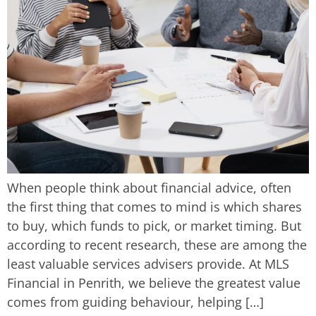
When people think about financial advice, often
the first thing that comes to mind is which shares
to buy, which funds to pick, or market timing. But
according to recent research, these are among the
least valuable services advisers provide. At MLS
Financial in Penrith, we believe the greatest value
comes from guiding behaviour, helping […]