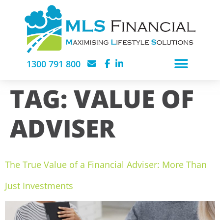
1300 791 800
TAG:
VALUE OF
ADVISER
The True Value of a Financial Adviser: More Than
Just Investments