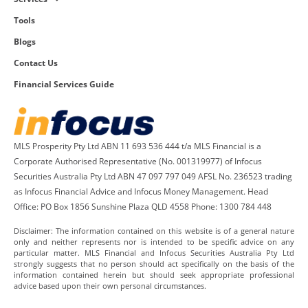
Tools
Blogs
Contact Us
Financial Services Guide
MLS Prosperity Pty Ltd ABN 11 693 536 444 t/a MLS Financial is a
Corporate Authorised Representative (No. 001319977) of Infocus
Securities Australia Pty Ltd ABN 47 097 797 049 AFSL No. 236523 trading
as Infocus Financial Advice and Infocus Money Management. Head
Office: PO Box 1856 Sunshine Plaza QLD 4558 Phone: 1300 784 448
Disclaimer: The information contained on this website is of a general nature
only and neither represents nor is intended to be specific advice on any
particular matter. MLS Financial and Infocus Securities Australia Pty Ltd
strongly suggests that no person should act specifically on the basis of the
information contained herein but should seek appropriate professional
advice based upon their own personal circumstances.