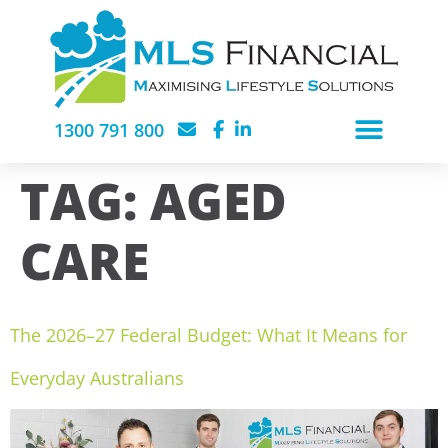
1300 791 800
TAG:
AGED
CARE
The 2026–27 Federal Budget: What It Means for
Everyday Australians