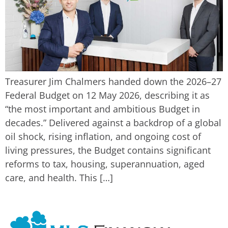
Treasurer Jim Chalmers handed down the 2026–27
Federal Budget on 12 May 2026, describing it as
“the most important and ambitious Budget in
decades.” Delivered against a backdrop of a global
oil shock, rising inflation, and ongoing cost of
living pressures, the Budget contains significant
reforms to tax, housing, superannuation, aged
care, and health. This […]