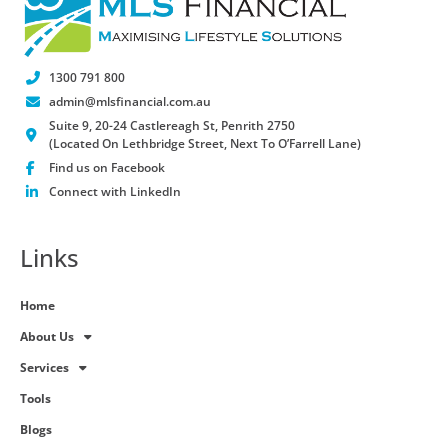
1300 791 800
admin@mlsfinancial.com.au
Suite 9, 20-24 Castlereagh St, Penrith 2750
(Located On Lethbridge Street, Next To O’Farrell Lane)
Find us on Facebook
Connect with LinkedIn
Links
Home
About Us
Services
Tools
Blogs