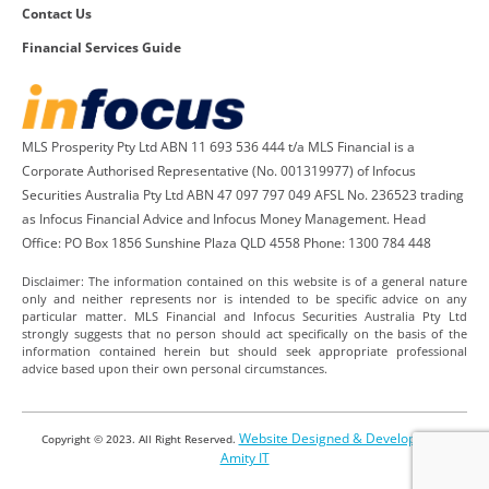
Contact Us
Financial Services Guide
MLS Prosperity Pty Ltd ABN 11 693 536 444 t/a MLS Financial is a
Corporate Authorised Representative (No. 001319977) of Infocus
Securities Australia Pty Ltd ABN 47 097 797 049 AFSL No. 236523 trading
as Infocus Financial Advice and Infocus Money Management. Head
Office: PO Box 1856 Sunshine Plaza QLD 4558 Phone: 1300 784 448
Disclaimer: The information contained on this website is of a general nature
only and neither represents nor is intended to be specific advice on any
particular matter. MLS Financial and Infocus Securities Australia Pty Ltd
strongly suggests that no person should act specifically on the basis of the
information contained herein but should seek appropriate professional
advice based upon their own personal circumstances.
Website Designed & Developed by
Copyright © 2023. All Right Reserved.
Amity IT