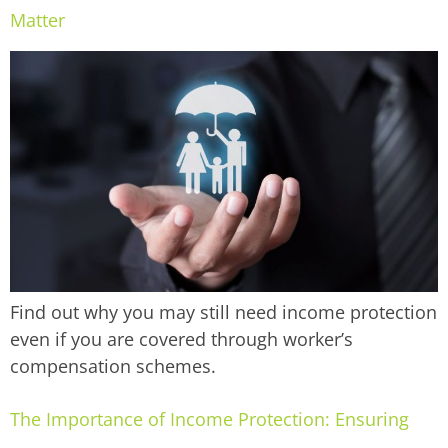
Matter
Find out why you may still need income protection
even if you are covered through worker’s
compensation schemes.
The Importance of Income Protection: Ensuring