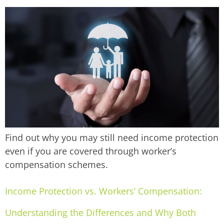
Find out why you may still need income protection
even if you are covered through worker’s
compensation schemes.
Income Protection vs. Workers’ Compensation:
Understanding the Differences and Why Both