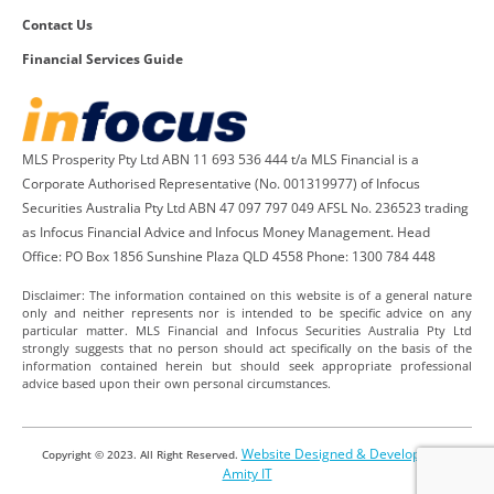
Contact Us
Financial Services Guide
MLS Prosperity Pty Ltd ABN 11 693 536 444 t/a MLS Financial is a
Corporate Authorised Representative (No. 001319977) of Infocus
Securities Australia Pty Ltd ABN 47 097 797 049 AFSL No. 236523 trading
as Infocus Financial Advice and Infocus Money Management. Head
Office: PO Box 1856 Sunshine Plaza QLD 4558 Phone: 1300 784 448
Disclaimer: The information contained on this website is of a general nature
only and neither represents nor is intended to be specific advice on any
particular matter. MLS Financial and Infocus Securities Australia Pty Ltd
strongly suggests that no person should act specifically on the basis of the
information contained herein but should seek appropriate professional
advice based upon their own personal circumstances.
Website Designed & Developed by
Copyright © 2023. All Right Reserved.
Amity IT