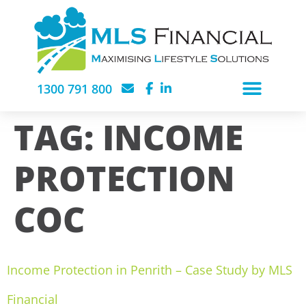
1300 791 800
TAG:
INCOME
PROTECTION
COC
Income Protection in Penrith – Case Study by MLS
Financial