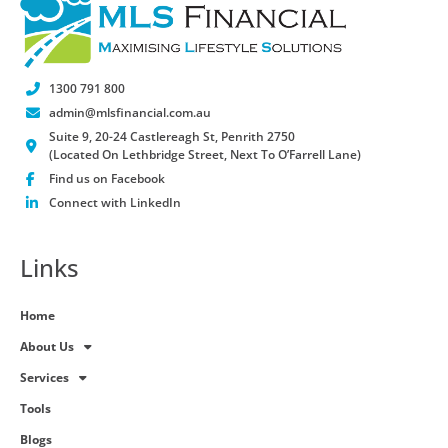
1300 791 800
admin@mlsfinancial.com.au
Suite 9, 20-24 Castlereagh St, Penrith 2750
(Located On Lethbridge Street, Next To O’Farrell Lane)
Find us on Facebook
Connect with LinkedIn
Links
Home
About Us
Services
Tools
Blogs