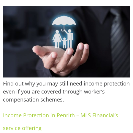
Find out why you may still need income protection
even if you are covered through worker’s
compensation schemes.
Income Protection in Penrith – MLS Financial’s
service offering