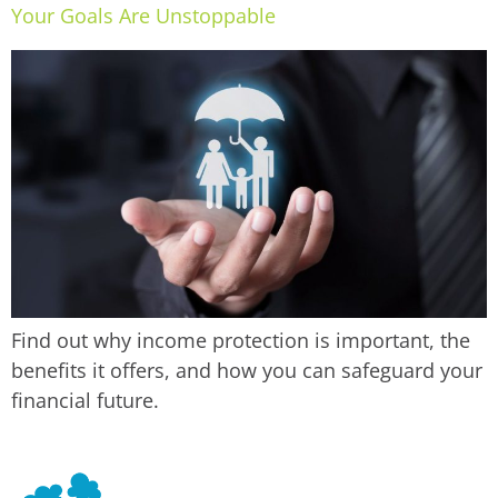
Your Goals Are Unstoppable
Find out why income protection is important, the
benefits it offers, and how you can safeguard your
financial future.