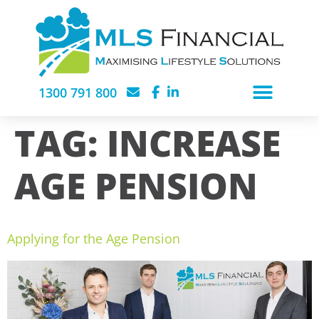
1300 791 800
TAG:
INCREASE
AGE PENSION
Applying for the Age Pension