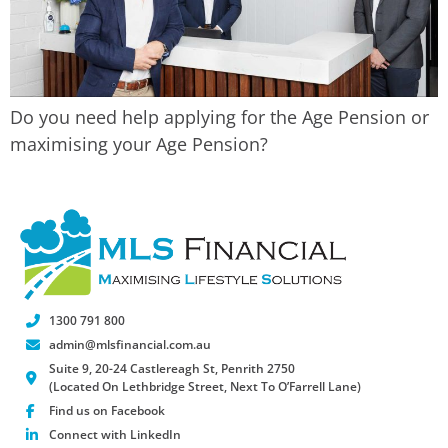
Do you need help applying for the Age Pension or
maximising your Age Pension?
1300 791 800
admin@mlsfinancial.com.au
Suite 9, 20-24 Castlereagh St, Penrith 2750
(Located On Lethbridge Street, Next To O’Farrell Lane)
Find us on Facebook
Connect with LinkedIn