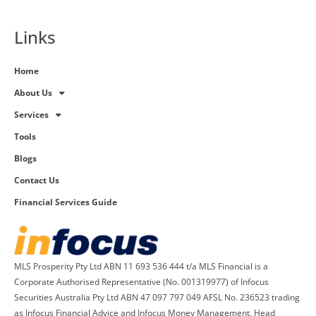
Links
Home
About Us
Services
Tools
Blogs
Contact Us
Financial Services Guide
MLS Prosperity Pty Ltd ABN 11 693 536 444 t/a MLS Financial is a
Corporate Authorised Representative (No. 001319977) of Infocus
Securities Australia Pty Ltd ABN 47 097 797 049 AFSL No. 236523 trading
as Infocus Financial Advice and Infocus Money Management. Head