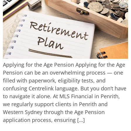
Applying for the Age Pension Applying for the Age
Pension can be an overwhelming process — one
filled with paperwork, eligibility tests, and
confusing Centrelink language. But you don’t have
to navigate it alone. At MLS Financial in Penrith,
we regularly support clients in Penrith and
Western Sydney through the Age Pension
application process, ensuring […]