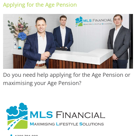
Applying for the Age Pension
Do you need help applying for the Age Pension or
maximising your Age Pension?