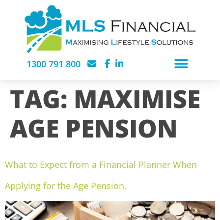
1300 791 800
TAG:
MAXIMISE
AGE PENSION
What to Expect from a Financial Planner When
Applying for the Age Pension.