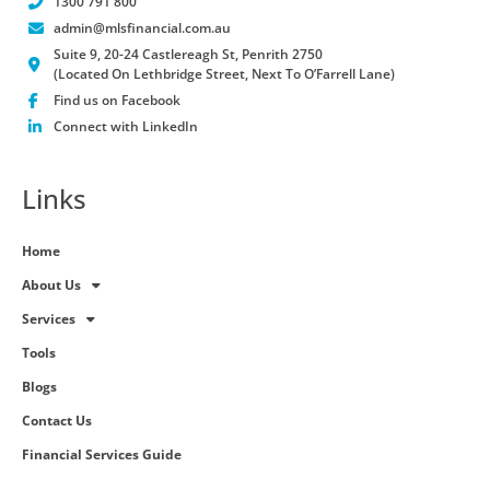
1300 791 800
admin@mlsfinancial.com.au
Suite 9, 20-24 Castlereagh St, Penrith 2750
(Located On Lethbridge Street, Next To O’Farrell Lane)
Find us on Facebook
Connect with LinkedIn
Links
Home
About Us
Services
Tools
Blogs
Contact Us
Financial Services Guide