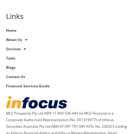
Links
Home
About Us
Services
Tools
Blogs
Contact Us
Financial Services Guide
MLS Prosperity Pty Ltd ABN 11 693 536 444 t/a MLS Financial is a
Corporate Authorised Representative (No. 001319977) of Infocus
Securities Australia Pty Ltd ABN 47 097 797 049 AFSL No. 236523 trading
as Infocus Financial Advice and Infocus Money Management. Head