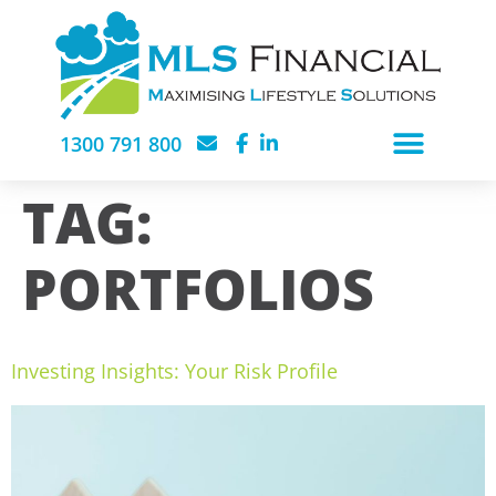
1300 791 800
TAG:
PORTFOLIOS
Investing Insights: Your Risk Profile