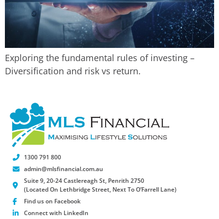
Exploring the fundamental rules of investing –
Diversification and risk vs return.
1300 791 800
admin@mlsfinancial.com.au
Suite 9, 20-24 Castlereagh St, Penrith 2750
(Located On Lethbridge Street, Next To O’Farrell Lane)
Find us on Facebook
Connect with LinkedIn