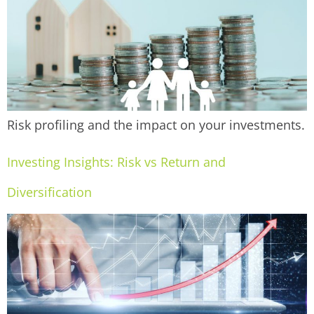
Risk profiling and the impact on your investments.
Investing Insights: Risk vs Return and
Diversification