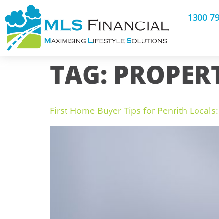
1300 7
TAG:
PROPER
First Home Buyer Tips for Penrith Local