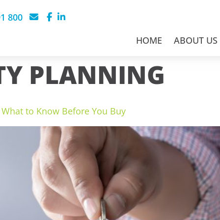
91 800
HOME
ABOUT US
TY PLANNING
s: What to Know Before You Buy