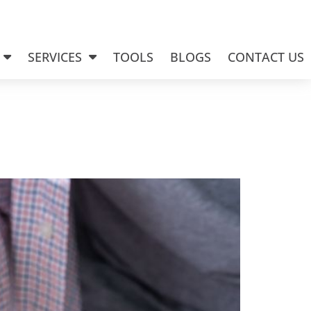
SERVICES
TOOLS
BLOGS
CONTACT US