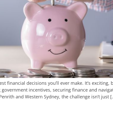
st financial decisions you’ll ever make. It’s exciting,
government incentives, securing finance and navigatin
enrith and Western Sydney, the challenge isn’t just [