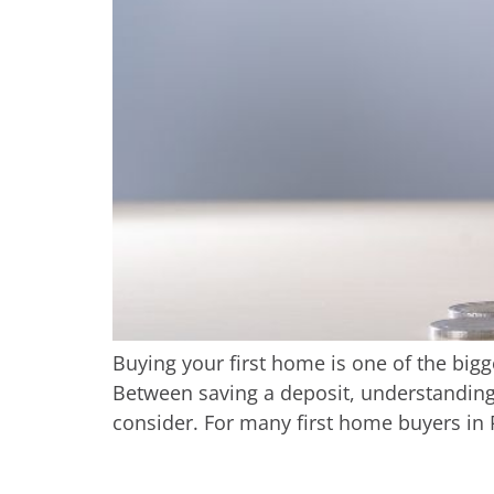
Buying your first home is one of the bigge
Between saving a deposit, understanding 
consider. For many first home buyers in P