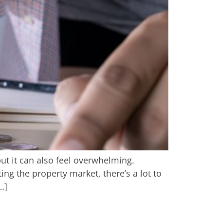
 but it can also feel overwhelming.
g the property market, there’s a lot to
…]