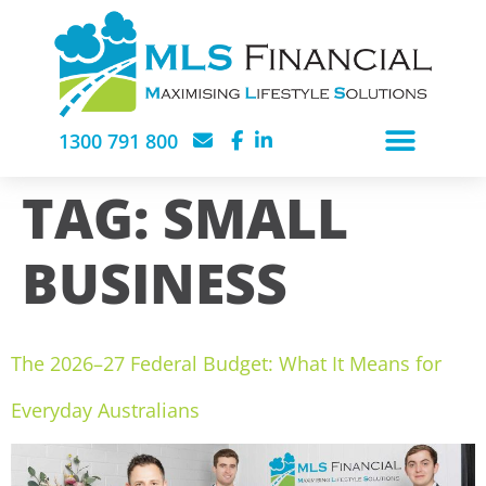
1300 791 800
TAG:
SMALL
BUSINESS
The 2026–27 Federal Budget: What It Means for
Everyday Australians