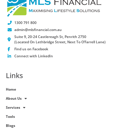
1300 791 800
admin@mlsfinancial.com.au
Suite 9, 20-24 Castlereagh St, Penrith 2750
(Located On Lethbridge Street, Next To O’Farrell Lane)
Find us on Facebook
Connect with LinkedIn
Links
Home
About Us
Services
Tools
Blogs