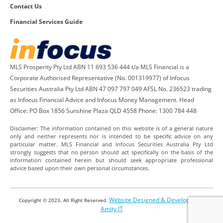
Contact Us
Financial Services Guide
MLS Prosperity Pty Ltd ABN 11 693 536 444 t/a MLS Financial is a
Corporate Authorised Representative (No. 001319977) of Infocus
Securities Australia Pty Ltd ABN 47 097 797 049 AFSL No. 236523 trading
as Infocus Financial Advice and Infocus Money Management. Head
Office: PO Box 1856 Sunshine Plaza QLD 4558 Phone: 1300 784 448
Disclaimer: The information contained on this website is of a general nature
only and neither represents nor is intended to be specific advice on any
particular matter. MLS Financial and Infocus Securities Australia Pty Ltd
strongly suggests that no person should act specifically on the basis of the
information contained herein but should seek appropriate professional
advice based upon their own personal circumstances.
Website Designed & Developed by
Copyright © 2023. All Right Reserved.
Amity IT