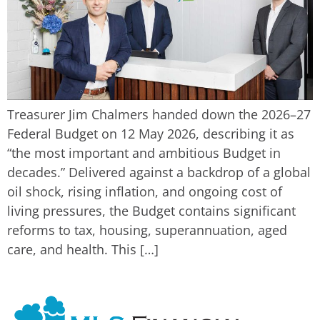
Treasurer Jim Chalmers handed down the 2026–27
Federal Budget on 12 May 2026, describing it as
“the most important and ambitious Budget in
decades.” Delivered against a backdrop of a global
oil shock, rising inflation, and ongoing cost of
living pressures, the Budget contains significant
reforms to tax, housing, superannuation, aged
care, and health. This […]