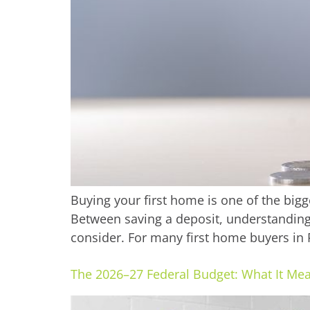
Buying your first home is one of the bigge
Between saving a deposit, understanding 
consider. For many first home buyers in P
The 2026–27 Federal Budget: What It Mea