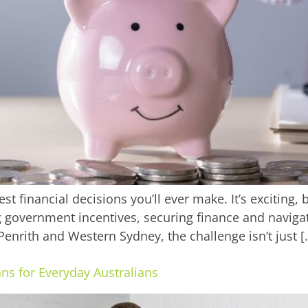
st financial decisions you’ll ever make. It’s exciting,
government incentives, securing finance and navigatin
enrith and Western Sydney, the challenge isn’t just [
ns for Everyday Australians