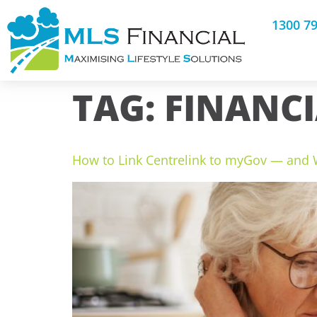
1300 7
TAG:
FINANC
How to Link Centrelink to myGov — and W