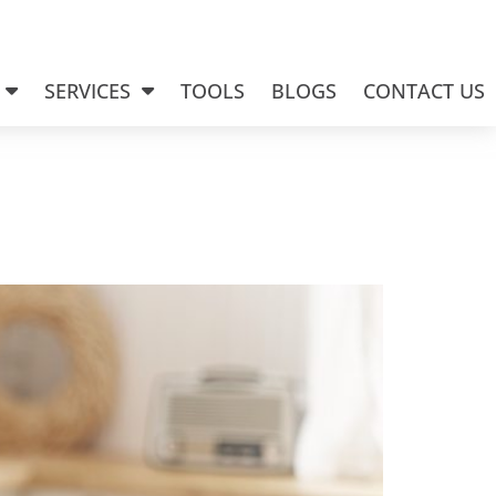
SERVICES
TOOLS
BLOGS
CONTACT US