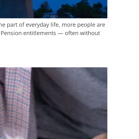
me part of everyday life, more people are
ge Pension entitlements — often without