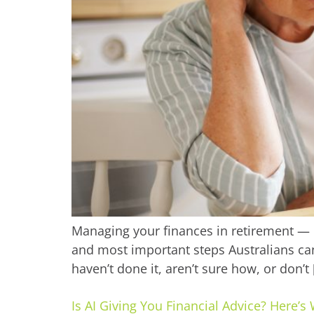
Managing your finances in retirement — or
and most important steps Australians can
haven’t done it, aren’t sure how, or don’t 
Is AI Giving You Financial Advice? Here