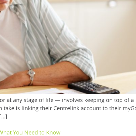
 at any stage of life — involves keeping on top of a 
 take is linking their Centrelink account to their my
[…]
’s What You Need to Know