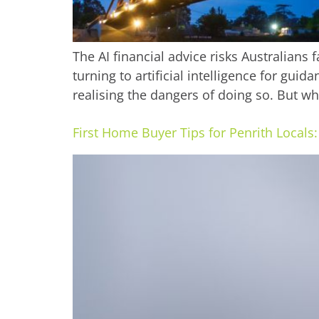
The AI financial advice risks Australians
turning to artificial intelligence for g
realising the dangers of doing so. But w
First Home Buyer Tips for Penrith Local