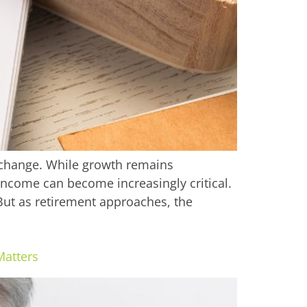
 change. While growth remains
income can become increasingly critical.
ut as retirement approaches, the
Matters