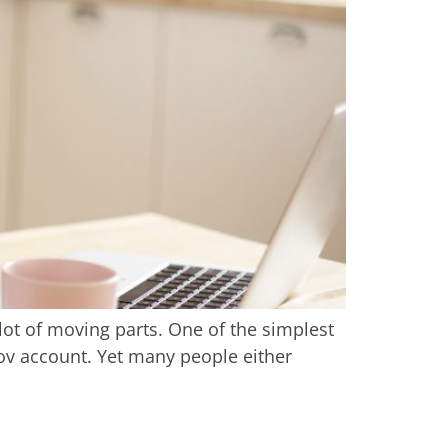
lot of moving parts. One of the simplest
Gov account. Yet many people either