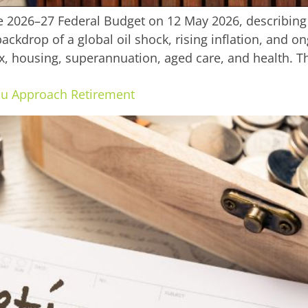
2026–27 Federal Budget on 12 May 2026, describing 
ckdrop of a global oil shock, rising inflation, and on
x, housing, superannuation, aged care, and health. Th
ou Approach Retirement