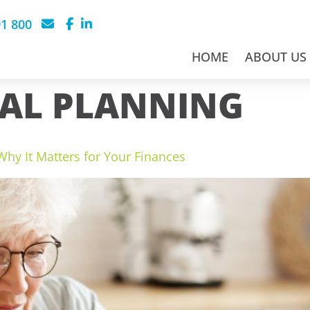
91 800
HOME
ABOUT US
IAL PLANNING
hy It Matters for Your Finances