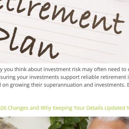
ay you think about investment risk may often need to
nsuring your investments support reliable retirement 
 on growing their superannuation and investments. B
026 Changes and Why Keeping Your Details Updated 