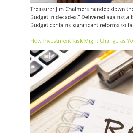
Treasurer Jim Chalmers handed down the 
Budget in decades.” Delivered against a ba
Budget contains significant reforms to ta
How Investment Risk Might Change as Y