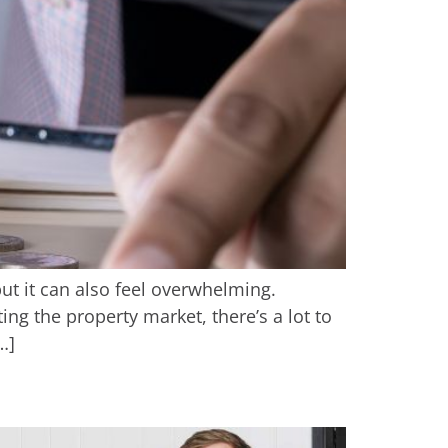
 but it can also feel overwhelming.
g the property market, there’s a lot to
…]