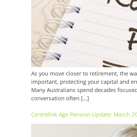
As you move closer to retirement, the w
important, protecting your capital and e
Many Australians spend decades focused
conversation often […]
Centrelink Age Pension Update: March 2