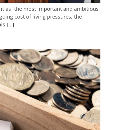
it as “the most important and ambitious
going cost of living pressures, the
is […]