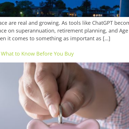
 face are real and growing. As tools like ChatGPT beco
uidance on superannuation, retirement planning, and A
hen it comes to something as important as […]
s: What to Know Before You Buy