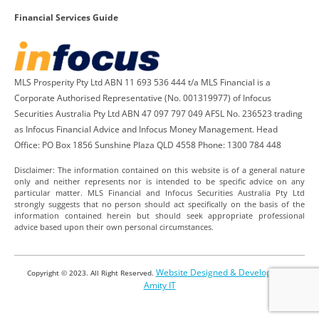
Financial Services Guide
MLS Prosperity Pty Ltd ABN 11 693 536 444 t/a MLS Financial is a
Corporate Authorised Representative (No. 001319977) of Infocus
Securities Australia Pty Ltd ABN 47 097 797 049 AFSL No. 236523 trading
as Infocus Financial Advice and Infocus Money Management. Head
Office: PO Box 1856 Sunshine Plaza QLD 4558 Phone: 1300 784 448
Disclaimer: The information contained on this website is of a general nature
only and neither represents nor is intended to be specific advice on any
particular matter. MLS Financial and Infocus Securities Australia Pty Ltd
strongly suggests that no person should act specifically on the basis of the
information contained herein but should seek appropriate professional
advice based upon their own personal circumstances.
Website Designed & Developed by
Copyright © 2023. All Right Reserved.
Amity IT