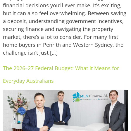
financial decisions you’ll ever make. It’s exciting,
but it can also feel overwhelming. Between saving
a deposit, understanding government incentives,
securing finance and navigating the property
market, there’s a lot to consider. For many first
home buyers in Penrith and Western Sydney, the
challenge isn’t just […]
The 2026–27 Federal Budget: What It Means for
Everyday Australians