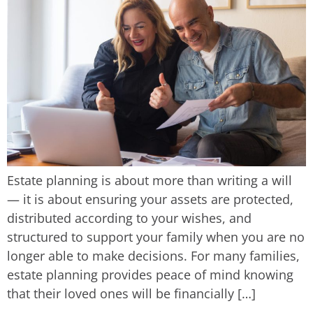
Estate planning is about more than writing a will
— it is about ensuring your assets are protected,
distributed according to your wishes, and
structured to support your family when you are no
longer able to make decisions. For many families,
estate planning provides peace of mind knowing
that their loved ones will be financially […]