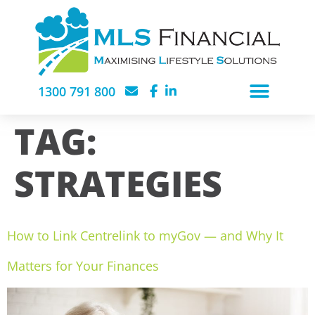
1300 791 800
TAG:
STRATEGIES
How to Link Centrelink to myGov — and Why It
Matters for Your Finances