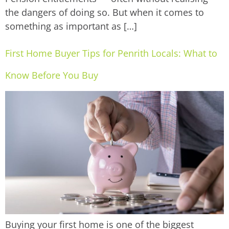
the dangers of doing so. But when it comes to
something as important as […]
First Home Buyer Tips for Penrith Locals: What to
Know Before You Buy
Buying your first home is one of the biggest