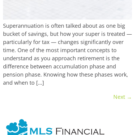
Superannuation is often talked about as one big
bucket of savings, but how your super is treated —
particularly for tax — changes significantly over
time. One of the most important concepts to
understand as you approach retirement is the
difference between accumulation phase and
pension phase. Knowing how these phases work,
and when to […]
Next
→