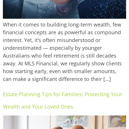
When it comes to building long-term wealth, few
financial concepts are as powerful as compound
interest. Yet, it’s often misunderstood or
underestimated — especially by younger
Australians who feel retirement is still decades
away. At MLS Financial, we regularly show clients
how starting early, even with smaller amounts,
can make a significant difference to their […]
Estate Planning Tips for Families: Protecting Your
Wealth and Your Loved Ones