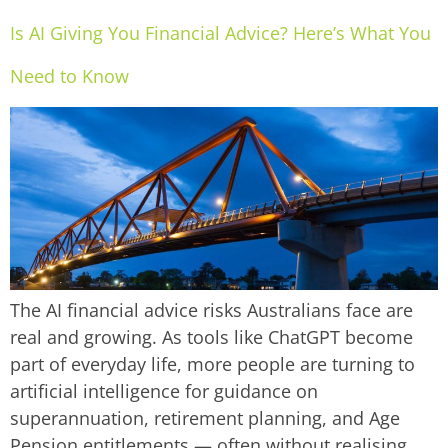
Is AI Giving You Financial Advice? Here’s What You
Need to Know
The AI financial advice risks Australians face are
real and growing. As tools like ChatGPT become
part of everyday life, more people are turning to
artificial intelligence for guidance on
superannuation, retirement planning, and Age
Pension entitlements — often without realising