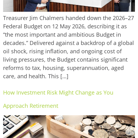
Treasurer Jim Chalmers handed down the 2026–27
Federal Budget on 12 May 2026, describing it as
“the most important and ambitious Budget in
decades.” Delivered against a backdrop of a global
oil shock, rising inflation, and ongoing cost of
living pressures, the Budget contains significant
reforms to tax, housing, superannuation, aged
care, and health. This […]
How Investment Risk Might Change as You
Approach Retirement