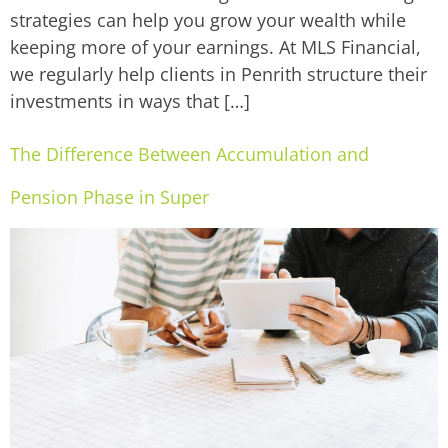
strategies can help you grow your wealth while
keeping more of your earnings. At MLS Financial,
we regularly help clients in Penrith structure their
investments in ways that […]
The Difference Between Accumulation and
Pension Phase in Super