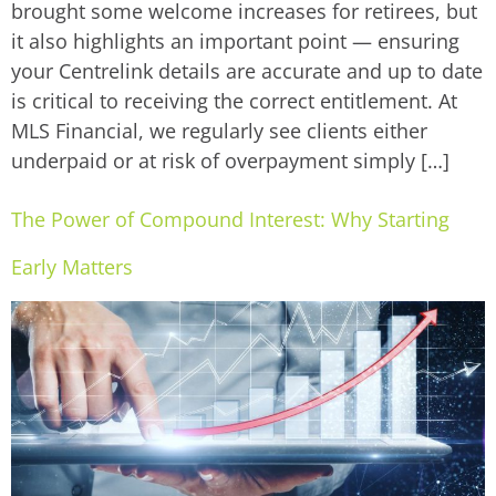
brought some welcome increases for retirees, but
it also highlights an important point — ensuring
your Centrelink details are accurate and up to date
is critical to receiving the correct entitlement. At
MLS Financial, we regularly see clients either
underpaid or at risk of overpayment simply […]
The Power of Compound Interest: Why Starting
Early Matters