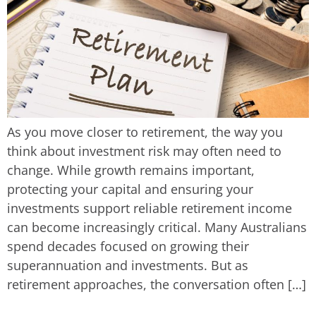
As you move closer to retirement, the way you
think about investment risk may often need to
change. While growth remains important,
protecting your capital and ensuring your
investments support reliable retirement income
can become increasingly critical. Many Australians
spend decades focused on growing their
superannuation and investments. But as
retirement approaches, the conversation often […]