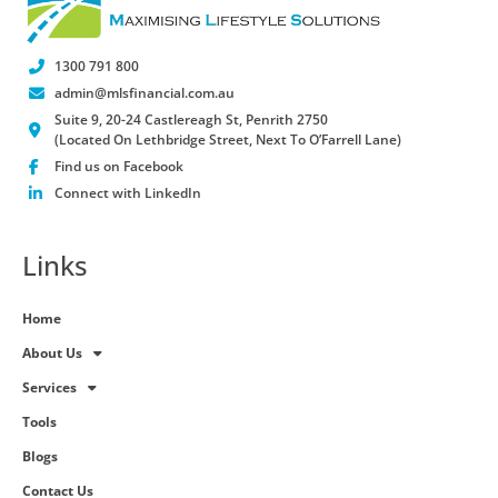
1300 791 800
admin@mlsfinancial.com.au
Suite 9, 20-24 Castlereagh St, Penrith 2750
(Located On Lethbridge Street, Next To O’Farrell Lane)
Find us on Facebook
Connect with LinkedIn
Links
Home
About Us
Services
Tools
Blogs
Contact Us