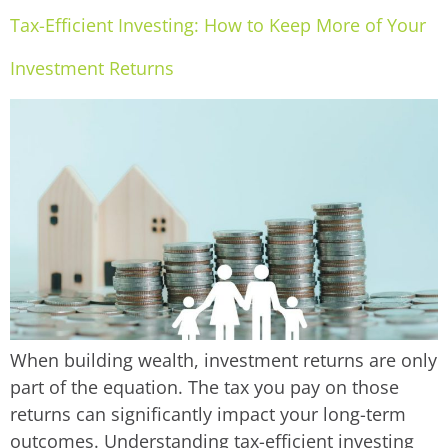
Tax-Efficient Investing: How to Keep More of Your
Investment Returns
When building wealth, investment returns are only
part of the equation. The tax you pay on those
returns can significantly impact your long-term
outcomes. Understanding tax-efficient investing