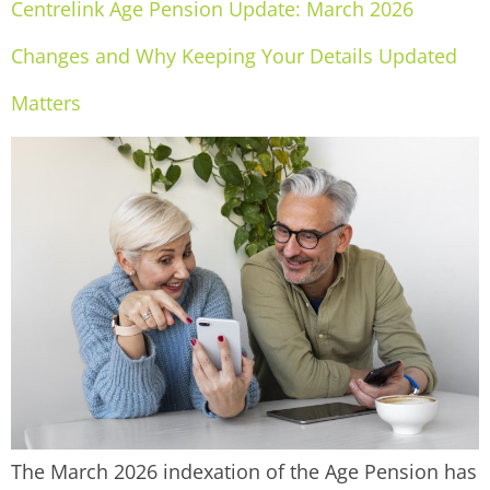
Centrelink Age Pension Update: March 2026
Changes and Why Keeping Your Details Updated
Matters
The March 2026 indexation of the Age Pension has