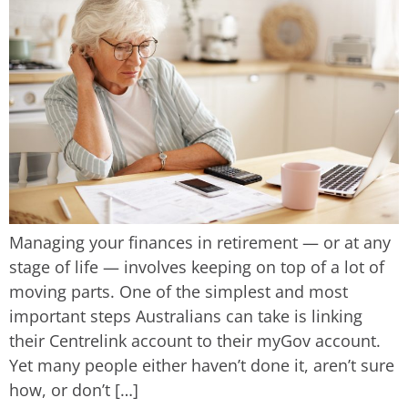
Managing your finances in retirement — or at any
stage of life — involves keeping on top of a lot of
moving parts. One of the simplest and most
important steps Australians can take is linking
their Centrelink account to their myGov account.
Yet many people either haven’t done it, aren’t sure
how, or don’t […]